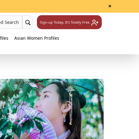
×
ed Search
Sign-up Today, It's Totally Free.
iles
Asian Women Profiles