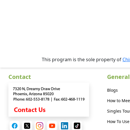
Profiles
Asian
Women
Profiles
Weekly
Auto
Match
This program is the sole property of
Chi
Wizard
Contact
General
Blogs
Book
a
How to Mee
Tour,
Singles Tou
Travel
&
How To Use 
Meet