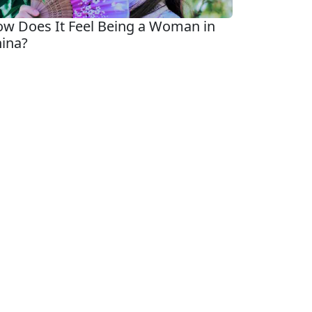
w Does It Feel Being a Woman in
ina?