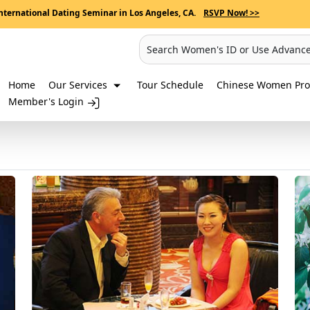
nternational Dating Seminar in Los Angeles, CA.
RSVP Now! >>
Search Women's ID or Use Advanc
Home
Our Services
Tour Schedule
Chinese Women Prof
Member's Login