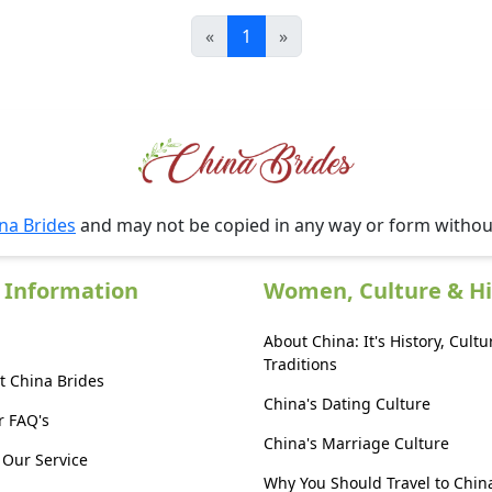
«
1
»
na Brides
and may not be copied in any way or form witho
 Information
Women, Culture & Hi
About China: It's History, Cultu
Traditions
t China Brides
China's Dating Culture
r FAQ's
China's Marriage Culture
Our Service
Why You Should Travel to Chin