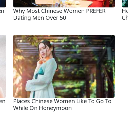
en
Why Most Chinese Women PREFER
Ho
Dating Men Over 50
Ch
en
Places Chinese Women Like To Go To
While On Honeymoon