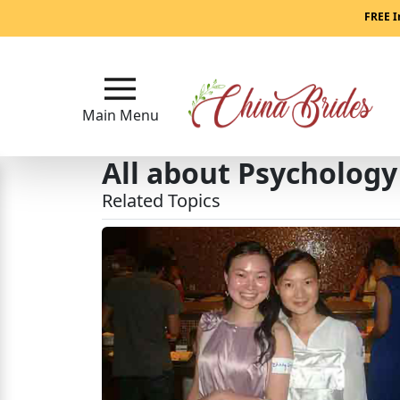
Main
FREE I
Menu
Close
Main Menu
All about Psychology
?
How
Related Topics
Our
Service
Works
How
to
Meet
China
Brides