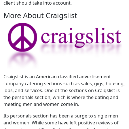
client should take into account.
More About Craigslist
Craigslist is an American classified advertisement
company catering sections such as sales, gigs, housing,
jobs, and services. One of the sections on Craigslist is
the personals section, which is where the dating and
meeting men and women come in.
Its personals section has been a surge to single men
and women. While some have left positive reviews of