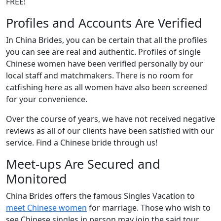
FREE!
Profiles and Accounts Are Verified
In China Brides, you can be certain that all the profiles
you can see are real and authentic. Profiles of single
Chinese women have been verified personally by our
local staff and matchmakers. There is no room for
catfishing here as all women have also been screened
for your convenience.
Over the course of years, we have not received negative
reviews as all of our clients have been satisfied with our
service. Find a Chinese bride through us!
Meet-ups Are Secured and
Monitored
China Brides offers the famous Singles Vacation to
meet Chinese women
for marriage. Those who wish to
see Chinese singles in person may join the said tour