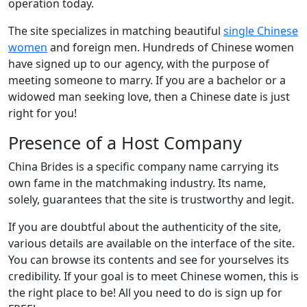
operation today.
The site specializes in matching beautiful
single Chinese
women
and foreign men. Hundreds of Chinese women
have signed up to our agency, with the purpose of
meeting someone to marry. If you are a bachelor or a
widowed man seeking love, then a Chinese date is just
right for you!
Presence of a Host Company
China Brides is a specific company name carrying its
own fame in the matchmaking industry. Its name,
solely, guarantees that the site is trustworthy and legit.
If you are doubtful about the authenticity of the site,
various details are available on the interface of the site.
You can browse its contents and see for yourselves its
credibility. If your goal is to meet Chinese women, this is
the right place to be! All you need to do is sign up for