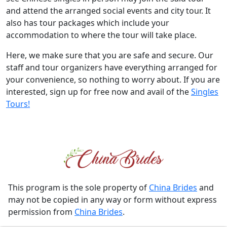
and attend the arranged social events and city tour. It
also has tour packages which include your
accommodation to where the tour will take place.
Here, we make sure that you are safe and secure. Our
staff and tour organizers have everything arranged for
your convenience, so nothing to worry about. If you are
interested, sign up for free now and avail of the
Singles
Tours!
This program is the sole property of
China Brides
and
may not be copied in any way or form without express
permission from
China Brides
.