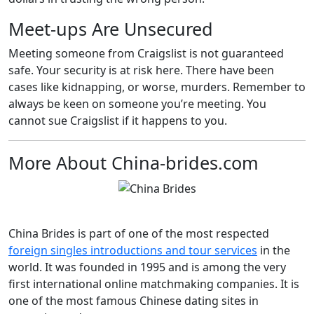
Meet-ups Are Unsecured
Meeting someone from Craigslist is not guaranteed
safe. Your security is at risk here. There have been
cases like kidnapping, or worse, murders. Remember to
always be keen on someone you’re meeting. You
cannot sue Craigslist if it happens to you.
More About China-brides.com
China Brides is part of one of the most respected
foreign singles introductions and tour services
in the
world. It was founded in 1995 and is among the very
first international online matchmaking companies. It is
one of the most famous Chinese dating sites in