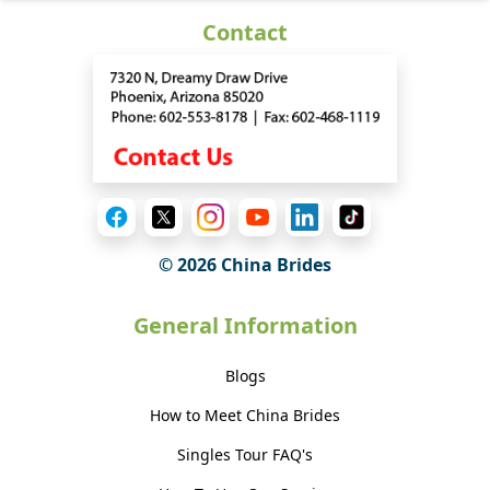
Contact
© 2026 China Brides
General Information
Blogs
How to Meet China Brides
Singles Tour FAQ's