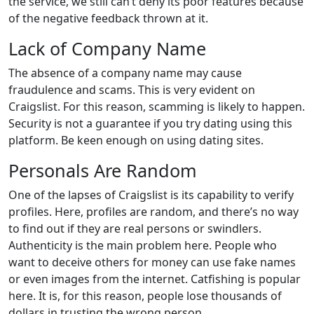
the service, we still can’t deny its poor features because
of the negative feedback thrown at it.
Lack of Company Name
The absence of a company name may cause
fraudulence and scams. This is very evident on
Craigslist. For this reason, scamming is likely to happen.
Security is not a guarantee if you try dating using this
platform. Be keen enough on using dating sites.
Personals Are Random
One of the lapses of Craigslist is its capability to verify
profiles. Here, profiles are random, and there’s no way
to find out if they are real persons or swindlers.
Authenticity is the main problem here. People who
want to deceive others for money can use fake names
or even images from the internet. Catfishing is popular
here. It is, for this reason, people lose thousands of
dollars in trusting the wrong person.