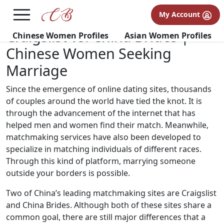
×
FREE International Dating Seminar in Los Angeles, CA.
My Account
RSVP Now! >>
Craigslist vs. China Brides |
Chinese Women Profiles
Asian Women Profiles
Chinese Women Seeking
Marriage
Since the emergence of online dating sites, thousands
of couples around the world have tied the knot. It is
through the advancement of the internet that has
helped men and women find their match. Meanwhile,
matchmaking services have also been developed to
specialize in matching individuals of different races.
Through this kind of platform, marrying someone
outside your borders is possible.
Two of China’s leading matchmaking sites are Craigslist
and China Brides. Although both of these sites share a
common goal, there are still major differences that a