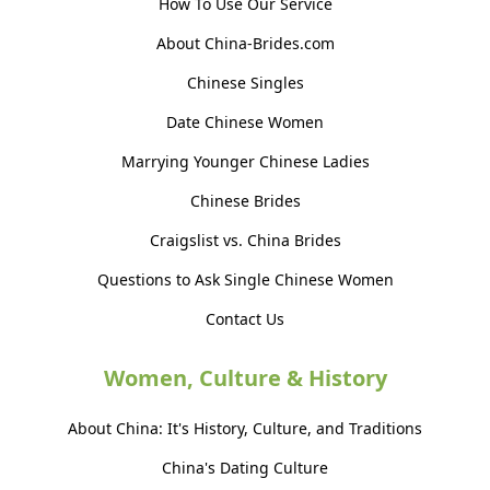
How To Use Our Service
About China-Brides.com
Chinese Singles
Date Chinese Women
Marrying Younger Chinese Ladies
Chinese Brides
Craigslist vs. China Brides
Questions to Ask Single Chinese Women
Contact Us
Women, Culture & History
About China: It's History, Culture, and Traditions
China's Dating Culture