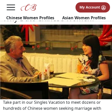
×
FREE International Dating Seminar in Los Angeles, CA.
My Account
RSVP Now! >>
Why Date Chinese Women?
Chinese Women Profiles
Asian Women Profiles
Take part in our Singles Vacation to meet dozens or
hundreds of Chinese women seeking marriage with