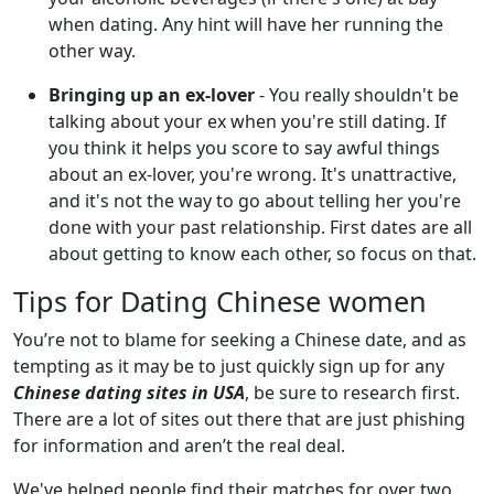
when dating. Any hint will have her running the
other way.
Bringing up an ex-lover
- You really shouldn't be
talking about your ex when you're still dating. If
you think it helps you score to say awful things
about an ex-lover, you're wrong. It's unattractive,
and it's not the way to go about telling her you're
done with your past relationship. First dates are all
about getting to know each other, so focus on that.
Tips for Dating Chinese women
You’re not to blame for seeking a Chinese date, and as
tempting as it may be to just quickly sign up for any
Chinese dating sites in USA
, be sure to research first.
There are a lot of sites out there that are just phishing
for information and aren’t the real deal.
We've helped people find their matches for over two