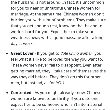
the husband is not around. In fact, it's uncommon
for you to hear of unfaithful Chinese women for
marriage. At the same time, Chinese women don't
burden you with a lot of problems. They make sure
that you get enough rest, knowing that having to
work is hard for you. Expect her to take your
weariness away with a good massage after a long
day at work.
Great Lover
- If you get to
date China women
, you'll
feel what it's like to be loved the way you want to.
These women never fail to disappoint. Even after
getting married, they'll take care of themselves the
way they did before. They don't do this for other
men, but instead, all for YOU.
Contented
- As you might already know, Chinese
women are known to be thrifty. If you date one,
expect her to be someone who isn't into material