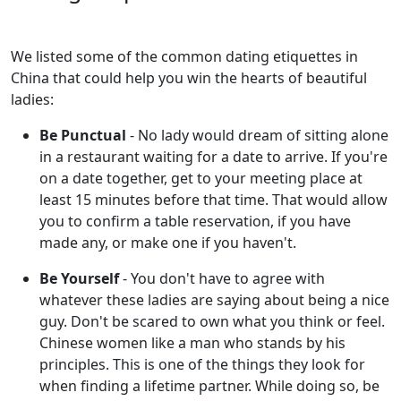
We listed some of the common dating etiquettes in
China that could help you win the hearts of beautiful
ladies:
Be Punctual
- No lady would dream of sitting alone
in a restaurant waiting for a date to arrive. If you're
on a date together, get to your meeting place at
least 15 minutes before that time. That would allow
you to confirm a table reservation, if you have
made any, or make one if you haven't.
Be Yourself
- You don't have to agree with
whatever these ladies are saying about being a nice
guy. Don't be scared to own what you think or feel.
Chinese women like a man who stands by his
principles. This is one of the things they look for
when finding a lifetime partner. While doing so, be