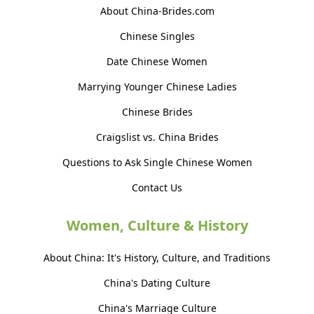
About China-Brides.com
Chinese Singles
Date Chinese Women
Marrying Younger Chinese Ladies
Chinese Brides
Craigslist vs. China Brides
Questions to Ask Single Chinese Women
Contact Us
Women, Culture & History
About China: It's History, Culture, and Traditions
China's Dating Culture
China's Marriage Culture