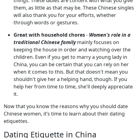
things. These ladies are content with what you give
them, as little as that may be. These Chinese singles
will also thank you for your efforts, whether
through words or gestures.
Great with household chores
-
Women's role in a
traditional Chinese family
mainly focuses on
keeping the house in order and watching over the
children. Even if you get to marry a young lady in
China, you can be certain that you can rely on her
when it comes to this. But that doesn't mean you
shouldn't give her a helping hand, though. If you
help her from time to time, she'll deeply appreciate
it.
Now that you know the reasons why you should date
Chinese women, it’s time to learn about their dating
etiquettes.
Dating Etiquette in China