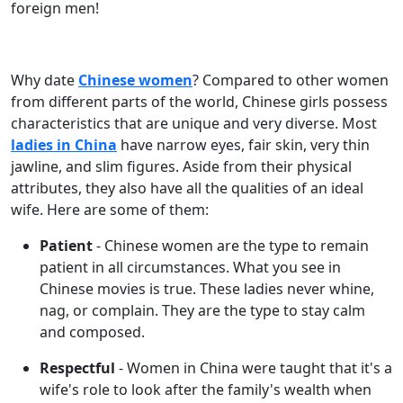
foreign men!
Why date
Chinese women
? Compared to other women
from different parts of the world, Chinese girls possess
characteristics that are unique and very diverse. Most
ladies in China
have narrow eyes, fair skin, very thin
jawline, and slim figures. Aside from their physical
attributes, they also have all the qualities of an ideal
wife. Here are some of them:
Patient
- Chinese women are the type to remain
patient in all circumstances. What you see in
Chinese movies is true. These ladies never whine,
nag, or complain. They are the type to stay calm
and composed.
Respectful
- Women in China were taught that it's a
wife's role to look after the family's wealth when