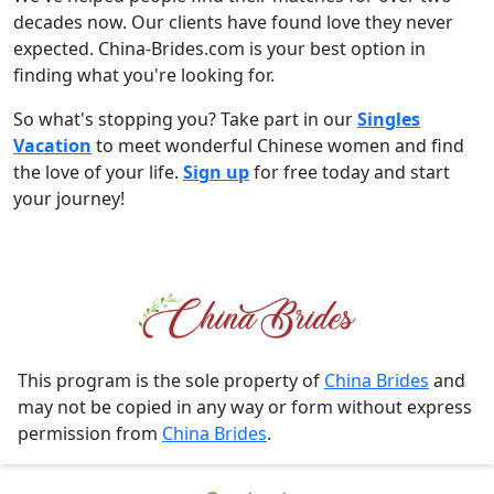
decades now. Our clients have found love they never
expected. China-Brides.com is your best option in
finding what you're looking for.
So what's stopping you? Take part in our
Singles
Vacation
to meet wonderful Chinese women and find
the love of your life.
Sign up
for free today and start
your journey!
This program is the sole property of
China Brides
and
may not be copied in any way or form without express
permission from
China Brides
.