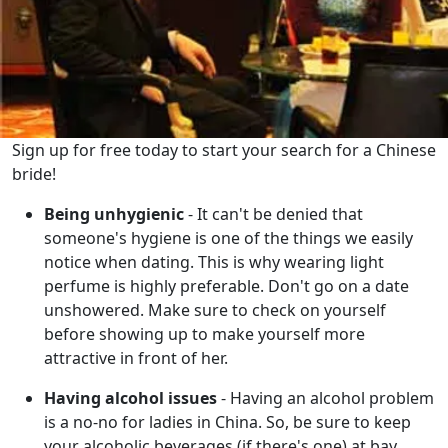
Sign up for free today to start your search for a Chinese
bride!
Being unhygienic
- It can't be denied that
someone's hygiene is one of the things we easily
notice when dating. This is why wearing light
perfume is highly preferable. Don't go on a date
unshowered. Make sure to check on yourself
before showing up to make yourself more
attractive in front of her.
Having alcohol issues
- Having an alcohol problem
is a no-no for ladies in China. So, be sure to keep
your alcoholic beverages (if there's one) at bay