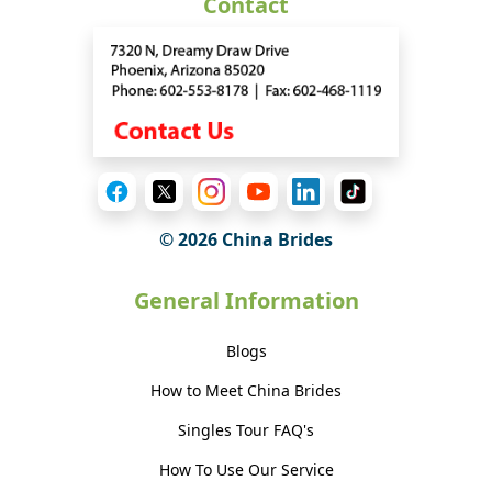
Contact
© 2026 China Brides
General Information
Blogs
How to Meet China Brides
Singles Tour FAQ's
How To Use Our Service