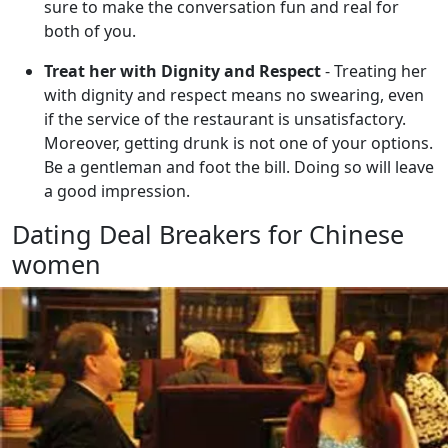
sure to make the conversation fun and real for
both of you.
Treat her with Dignity and Respect
- Treating her
with dignity and respect means no swearing, even
if the service of the restaurant is unsatisfactory.
Moreover, getting drunk is not one of your options.
Be a gentleman and foot the bill. Doing so will leave
a good impression.
Dating Deal Breakers for Chinese
women