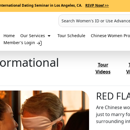
nternational Dating Seminar in Los Angeles, CA.
RSVP Now! >>
Search Women's ID or Use Advanc
Home
Our Services
Tour Schedule
Chinese Women Prof
Member's Login
formational
Tour
Videos
V
RED FLA
Are Chinese wom
just to marry f
surrounding in