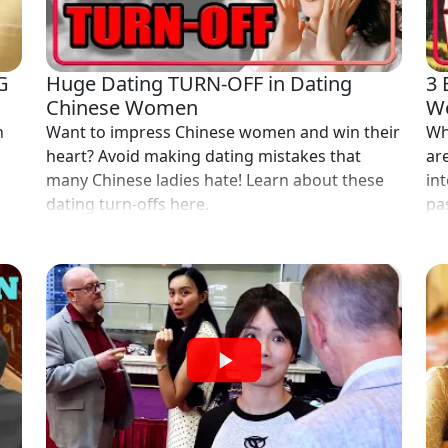
G
Huge Dating TURN-OFF in Dating
3 
Chinese Women
Wo
n
Want to impress Chinese women and win their
Wh
heart? Avoid making dating mistakes that
ar
many Chinese ladies hate! Learn about these
int
dating turn-offs here.
pas