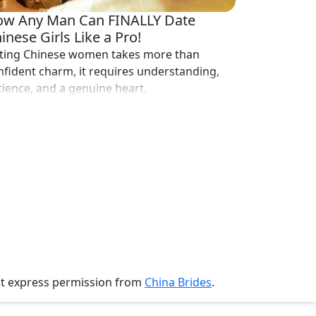
w Any Man Can FINALLY Date
inese Girls Like a Pro!
ting Chinese women takes more than
nfident charm, it requires understanding,
tience, and a genuine heart.
ut express permission from
China Brides
.