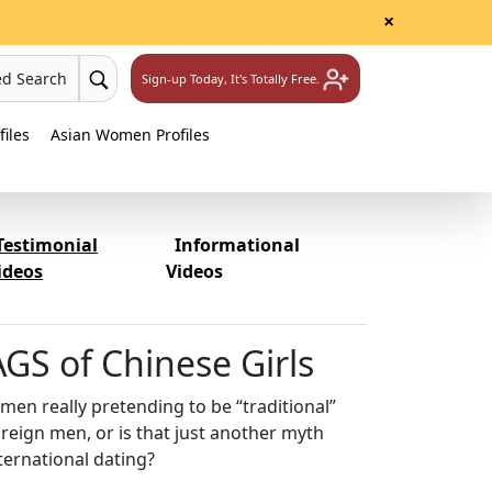
×
ed Search
Sign-up Today, It's Totally Free.
iles
Asian Women Profiles
Testimonial
Informational
ideos
Videos
GS of Chinese Girls
en really pretending to be “traditional”
oreign men, or is that just another myth
ternational dating?