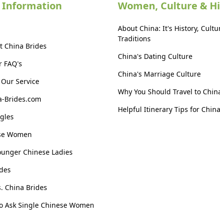
 Information
Women, Culture & Hi
About China: It's History, Cultu
Traditions
t China Brides
China's Dating Culture
r FAQ's
China's Marriage Culture
Our Service
Why You Should Travel to Chin
a-Brides.com
Helpful Itinerary Tips for Chin
gles
ese Women
ounger Chinese Ladies
des
s. China Brides
to Ask Single Chinese Women