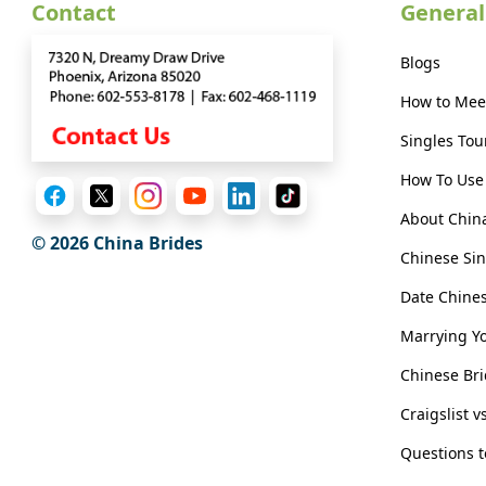
Contact
General
Virtual
Phone
Blogs
/
How to Mee
Video
Singles Tou
Translation
How To Use 
Executive
About Chin
Plan
© 2026 China Brides
Package
Chinese Sin
Gift
Date Chin
Sending
Marrying Y
IMBRA
Chinese Bri
Request
Craigslist v
Fiancee
Questions 
Visa