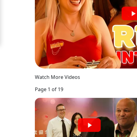
Signup
For
Free
Upgrade
to
Platinum
Membership
Watch More Videos
Page 1 of 19
See
Women's
Profiles
Chinese
Women