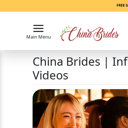
Main
FREE I
Menu
Close
Main Menu
China Brides | In
?
How
Our
Videos
Service
Works
How
to
Meet
China
Brides