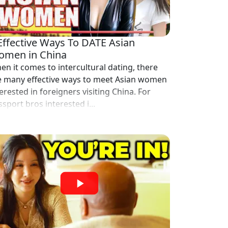
Effective Ways To DATE Asian
men in China
en it comes to intercultural dating, there
e many effective ways to meet Asian women
erested in foreigners visiting China. For
sport bros interested i...