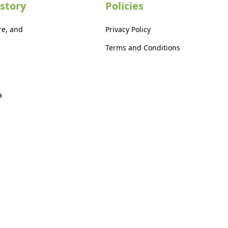
story
Policies
re, and
Privacy Policy
Terms and Conditions
a
a