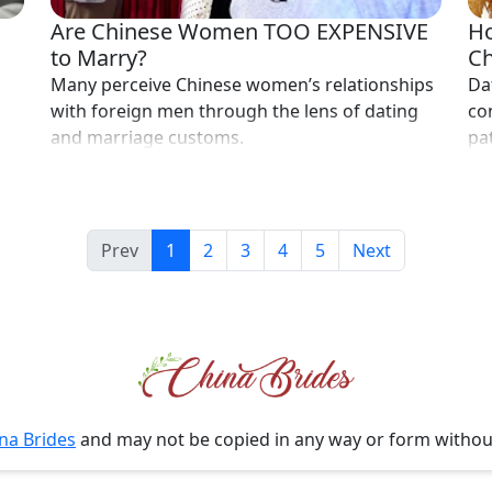
Are Chinese Women TOO EXPENSIVE
Ho
to Marry?
Ch
Many perceive Chinese women’s relationships
Da
with foreign men through the lens of dating
co
and marriage customs.
pa
Prev
1
2
3
4
5
Next
na Brides
and may not be copied in any way or form witho