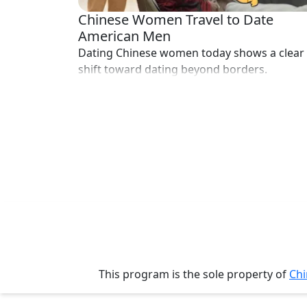
Her
Chinese Women Travel to Date
Group
American Men
Dating Chinese women today shows a clear
Tours
shift toward dating beyond borders.
Club
Tours
One-
on-
one
Introductions
Service
Options
This program is the sole property of
Chi
We
Offer