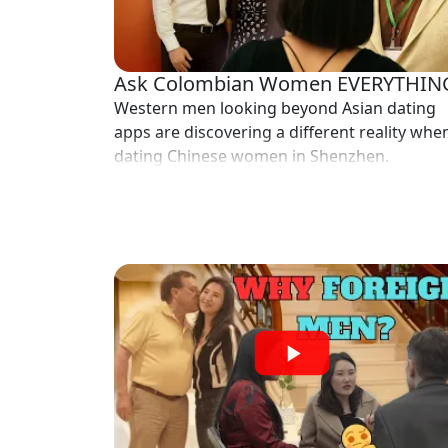
Profiles
Asian
Women
Ask Colombian Women EVERYTHIN
Profiles
Western men looking beyond Asian dating
apps are discovering a different reality whe
Weekly
dating Chinese women in Shenzhen.
Auto
Match
Wizard
Book
a
Tour,
Travel
&
Meet