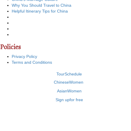
Why You Should Travel to China
Helpful Itinerary Tips for China
Policies
Privacy Policy
Terms and Conditions
Tour
Schedule
Chinese
Women
Asian
Women
Sign up
for free