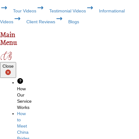
Tour Videos
Testimonial Videos
Informational
Videos
Client Reviews
Blogs
Main
Menu
Close
?
How
Our
Service
Works
How
to
Meet
China
Brides