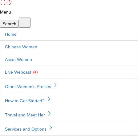
Menu
Home
Chinese Women
Asian Women
Live Webcast
Other Women's Profiles
How to Get Started?
Travel and Meet Her
Services and Options