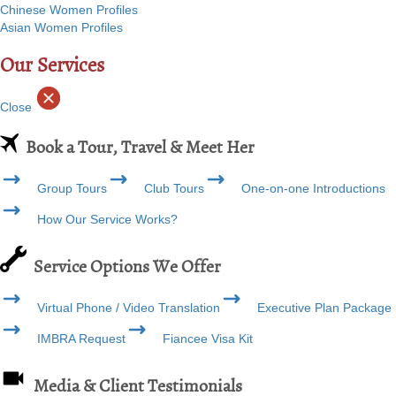
Chinese Women Profiles
Asian Women Profiles
Our Services
Close
Book a Tour, Travel & Meet Her
Group Tours
Club Tours
One-on-one Introductions
How Our Service Works?
Service Options We Offer
Virtual Phone / Video Translation
Executive Plan Package
IMBRA Request
Fiancee Visa Kit
Media & Client Testimonials