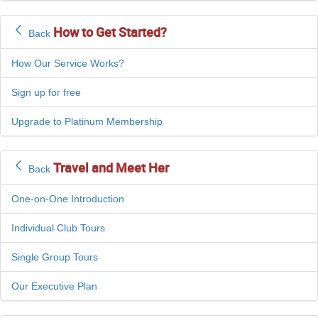
How to Get Started?
Back
How Our Service Works?
Sign up for free
Upgrade to Platinum Membership
Travel and Meet Her
Back
One-on-One Introduction
Individual Club Tours
Single Group Tours
Our Executive Plan