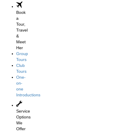
Book
a
Tour,
Travel
&
Meet
Her
Group
Tours
Club
Tours
One-
on-
one
Introductions
Service
Options
We
Offer