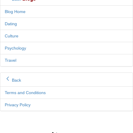
Blog Home
Dating
Culture
Psychology
Travel
Back
Terms and Conditions
Privacy Policy