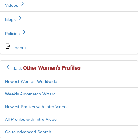
Videos
Blogs
Policies
Logout
Other Women's Profiles
Back
Newest Women Worldwide
Weekly Automatch Wizard
Newest Profiles with Intro Video
All Profiles with Intro Video
Go to Advanced Search