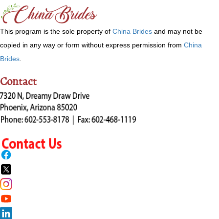
This program is the sole property of
China Brides
and may not be
copied in any way or form without express permission from
China
Brides
.
Contact