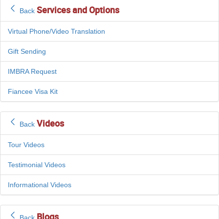
Services and Options
Back
Virtual Phone/Video Translation
Gift Sending
IMBRA Request
Fiancee Visa Kit
Videos
Back
Tour Videos
Testimonial Videos
Informational Videos
Blogs
Back