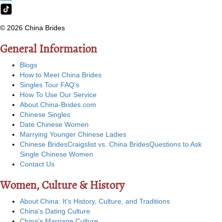
© 2026 China Brides
General Information
Blogs
How to Meet China Brides
Singles Tour FAQ's
How To Use Our Service
About China-Brides.com
Chinese Singles
Date Chinese Women
Marrying Younger Chinese Ladies
Chinese Brides
Craigslist vs. China Brides
Questions to Ask
Single Chinese Women
Contact Us
Women, Culture & History
About China: It's History, Culture, and Traditions
China's Dating Culture
China's Marriage Culture