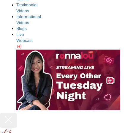
Testimonial
Videos
Informational
Videos
Blogs
Live
Webcast