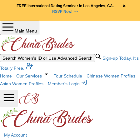
×
FREE International Dating Seminar in Los Angeles, CA.
RSVP Now! >>
Main Menu
Search Women's ID or Use Advanced Search
Sign-up Today, It's
Totally Free.
Home
Our Services
Tour Schedule
Chinese Women Profiles
Asian Women Profiles
Member's Login
My Account