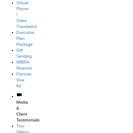
Virtual
Phone
/
Video
Translation
Executive
Plan
Package
Gift
Sending
IMBRA
Request
Fiancee
Visa
Kit
Media
&
Client
Testimonials
Tour
Videos