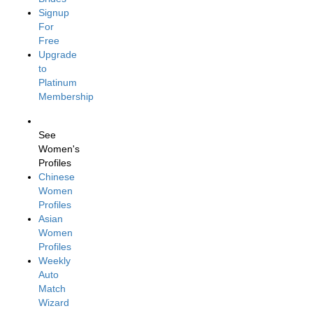
Signup
For
Free
Upgrade
to
Platinum
Membership
See
Women's
Profiles
Chinese
Women
Profiles
Asian
Women
Profiles
Weekly
Auto
Match
Wizard