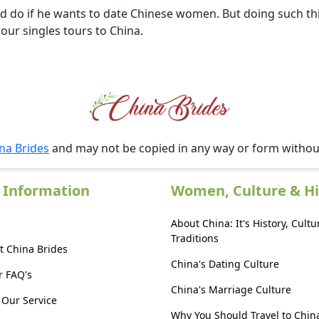
d do if he wants to date Chinese women. But doing such thin
 our singles tours to China.
na Brides
and may not be copied in any way or form witho
 Information
Women, Culture & Hi
About China: It's History, Cultu
Traditions
t China Brides
China's Dating Culture
r FAQ's
China's Marriage Culture
Our Service
Why You Should Travel to Chin