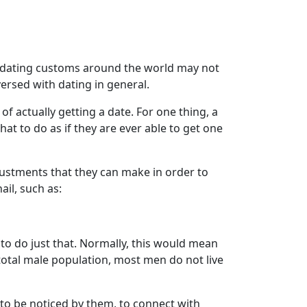
e dating customs around the world may not
versed with dating in general.
f actually getting a date. For one thing, a
at to do as if they are ever able to get one
djustments that they can make in order to
il, such as:
 to do just that. Normally, this would mean
 total male population, most men do not live
o be noticed by them, to connect with