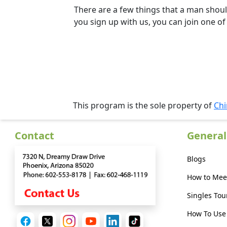
Kit
There are a few things that a man shoul
you sign up with us, you can join one of
Media
&
Client
Testimonials
Tour
This program is the sole property of
Chi
Videos
Contact
General
Testimonial
Videos
Blogs
Informational
How to Mee
Videos
Singles Tou
Blogs
How To Use 
Live