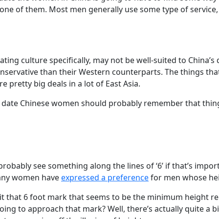
 one of them. Most men generally use some type of service, 
ing culture specifically, may not be well-suited to China’s 
conservative than their Western counterparts. The things t
 pretty big deals in a lot of East Asia.
ate Chinese women should probably remember that things a
 probably see something along the lines of ‘6’ if that’s imp
e many women have
expressed a preference
for men whose heig
 hit that 6 foot mark that seems to be the minimum height
oing to approach that mark? Well, there’s actually quite a b