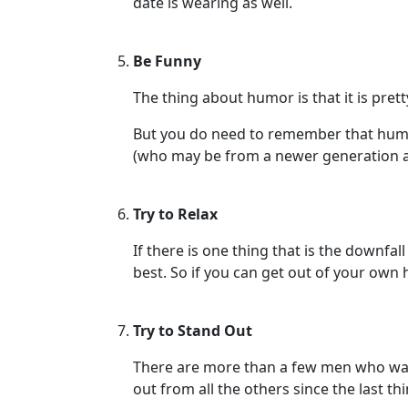
date is wearing as well.
Virtual
Phone
Be Funny
/
The thing about humor is that it is pr
Video
Translation
But you do need to remember that humor
(who may be from a newer generation an
Executive
Plan
Try to Relax
Package
Gift
If there is one thing that is the downfa
best. So if you can get out of your own 
Sending
IMBRA
Try to Stand Out
Request
Fiancee
There are more than a few men who wan
out from all the others since the last t
Visa