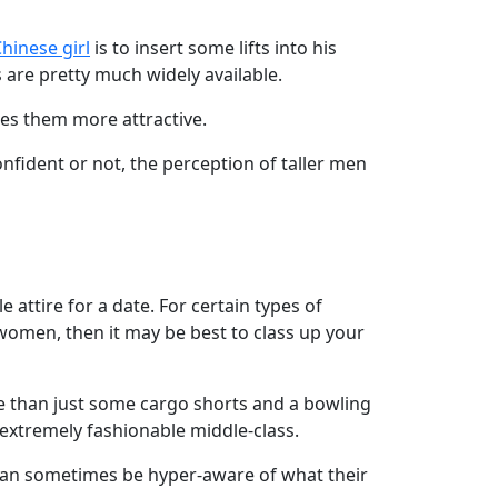
hinese girl
is to insert some lifts into his
s are pretty much widely available.
kes them more attractive.
nfident or not, the perception of taller men
e attire for a date. For certain types of
n women, then it may be best to class up your
ce than just some cargo shorts and a bowling
 extremely fashionable middle-class.
can sometimes be hyper-aware of what their