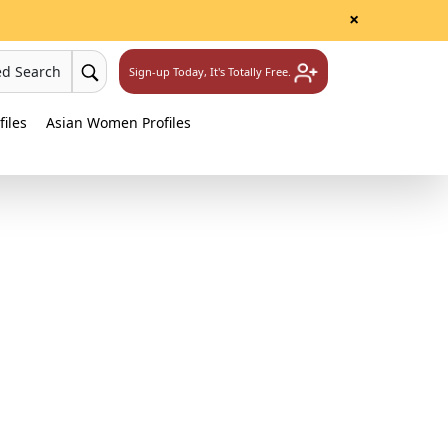
×
ed Search
Sign-up Today, It's Totally Free.
iles
Asian Women Profiles