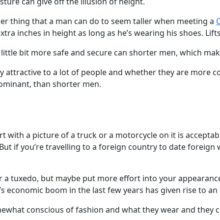
ture can give off the illusion of height.
ther thing that a man can do to seem taller when meeting a
C
tra inches in height as long as he’s wearing his shoes. Lift
little bit more safe and secure can shorter men, which ma
y attractive to a lot of people and whether they are more co
dominant, than shorter men.
rt with a picture of a truck or a motorcycle on it is acceptabl
 But if you’re travelling to a foreign country to date foreig
 or a tuxedo, but maybe put more effort into your appearan
s economic boom in the last few years has given rise to an
ewhat conscious of fashion and what they wear and they 