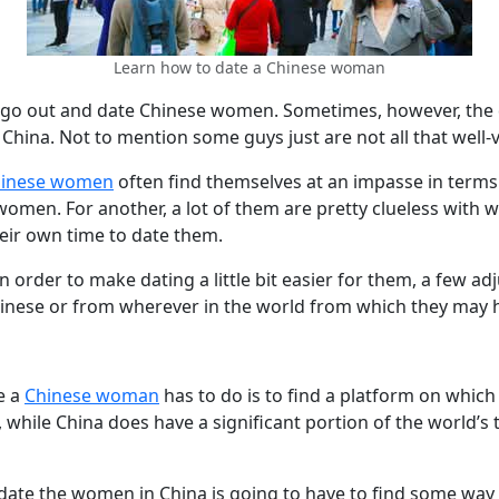
Learn how to date a Chinese woman
ho go out and date Chinese women. Sometimes, however, th
 China. Not to mention some guys just are not all that well-
hinese women
often find themselves at an impasse in terms o
men. For another, a lot of them are pretty clueless with wh
heir own time to date them.
n order to make dating a little bit easier for them, a few a
hinese or from wherever in the world from which they may ha
e a
Chinese woman
has to do is to find a platform on which
, while China does have a significant portion of the world’s
te the women in China is going to have to find some way t