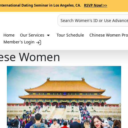
nternational Dating Seminar in Los Angeles, CA.
RSVP Now! >>
Search Women's ID or Use Advanc
Home
Our Services
Tour Schedule
Chinese Women Prof
Member's Login
nese Women