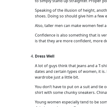
to simply stand up straighter. Proper pos
Her
Speaking of the illusion of height, ano
Group
shoes. Doing so should give him a few ex
Tours
Also, taller men can make women feel a 
Club
Tours
Confidence is also something that is ver
is that they are more confident, more 
One-
on-
Dress Well
one
Introductions
A lot of guys think that jeans and a T-shi
dates and certain types of women, it is.
wardrobe just a little bit.
Service
You don’t have to put on a suit and tie
Options
shirt with some chunky sneakers. China’
We
Young women especially tend to be som
Offer