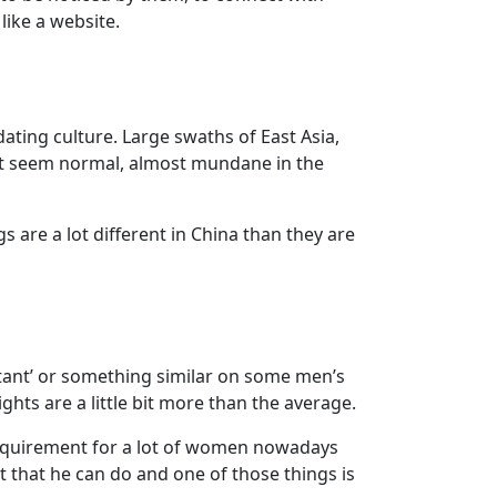
like a website.
dating culture. Large swaths of East Asia,
hat seem normal, almost mundane in the
re a lot different in China than they are
ortant’ or something similar on some men’s
hts are a little bit more than the average.
 requirement for a lot of women nowadays
it that he can do and one of those things is