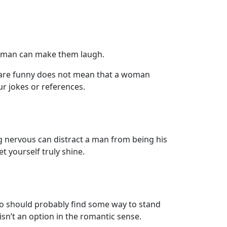
 a man can make them laugh.
s are funny does not mean that a woman
r jokes or references.
ing nervous can distract a man from being his
t yourself truly shine.
 should probably find some way to stand
isn’t an option in the romantic sense.