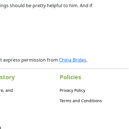
gs should be pretty helpful to him. And if
ut express permission from
China Brides
.
story
Policies
re, and
Privacy Policy
Terms and Conditions
a