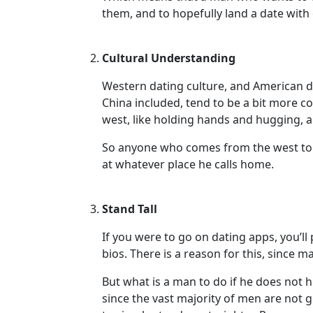
Profiles
them, and to hopefully land a date with
Asian
Women
Cultural Understanding
Profiles
Western dating culture, and American dat
Weekly
China included, tend to be a bit more 
Auto
west, like holding hands and hugging, are
Match
So anyone who comes from the west to d
Wizard
at whatever place he calls home.
Stand Tall
Book
If you were to go on dating apps, you’ll
a
bios. There is a reason for this, sinc
Tour,
Travel
But what is a man to do if he does not
&
since the vast majority of men are not g
Meet