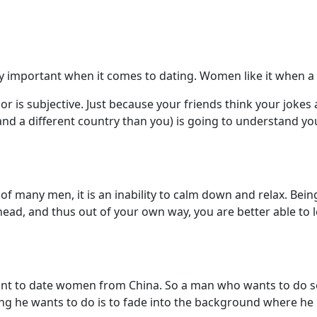
etty important when it comes to dating. Women like it when
 is subjective. Just because your friends think your joke
d a different country than you) is going to understand you
ll of many men, it is an inability to calm down and relax. Be
head, and thus out of your own way, you are better able to le
t to date women from China. So a man who wants to do so
hing he wants to do is to fade into the background where he 