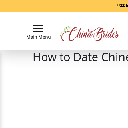
Main
FREE I
Menu
Close
Main Menu
How to Date Chi
?
How
Our
Service
Works
How
to
Meet
China
Brides