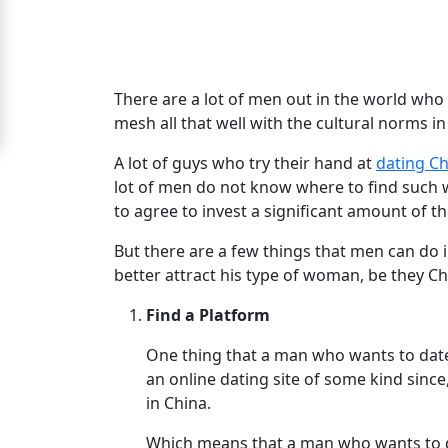
Signup
For
Free
There are a lot of men out in the world w
mesh all that well with the cultural norms in
Upgrade
to
A lot of guys who try their hand at
dating C
lot of men do not know where to find such wo
Platinum
to agree to invest a significant amount of t
Membership
But there are a few things that men can do i
better attract his type of woman, be they C
See
Find a Platform
Women's
One thing that a man who wants to dat
Profiles
an online dating site of some kind since
Chinese
in China.
Women
Which means that a man who wants to da