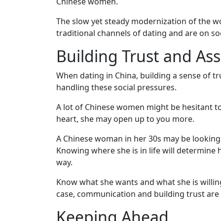
Chinese women.
Virtual
The slow yet steady modernization of the wo
Phone
traditional channels of dating and are on s
/
Building Trust and As
Video
Translation
When dating in China, building a sense of tru
Executive
handling these social pressures.
Plan
A lot of Chinese women might be hesitant to 
Package
heart, she may open up to you more.
Gift
A Chinese woman in her 30s may be looking to
Sending
Knowing where she is in life will determine h
way.
IMBRA
Request
Know what she wants and what she is willin
case, communication and building trust are 
Fiancee
Keeping Ahead
Visa