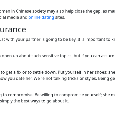
men in Chinese society may also help close the gap, as man
ocial media and
online dating
sites.
surance
st with your partner is going to be key. It is important to k
open up about such sensitive topics, but if you can assure 
 get a fix or to settle down. Put yourself in her shoes; sh
ow you date her. We’re not talking tricks or styles. Being g
g to compromise. Be willing to compromise yourself; she m
simply the best ways to go about it.