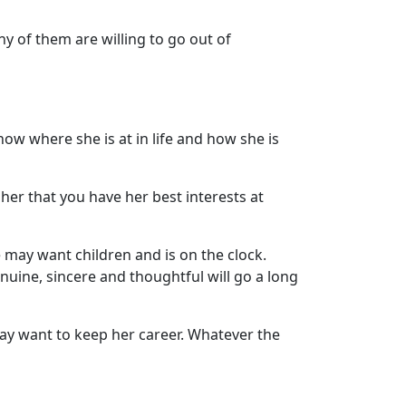
y of them are willing to go out of
now where she is at in life and how she is
her that you have her best interests at
e may want children and is on the clock.
enuine, sincere and thoughtful will go a long
ay want to keep her career. Whatever the