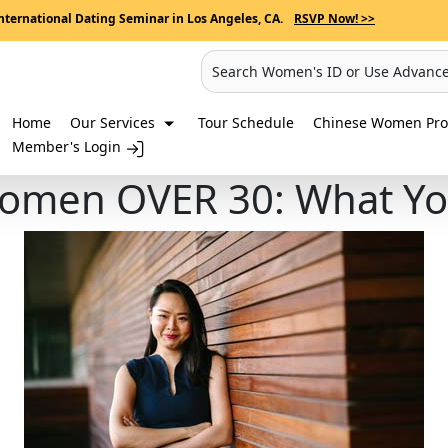
nternational Dating Seminar in Los Angeles, CA.
RSVP Now! >>
Search Women's ID or Use Advanc
Home
Our Services
Tour Schedule
Chinese Women Prof
Member's Login
Women OVER 30: What Y