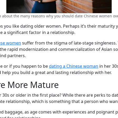
n about the many reasons why you should date Chinese women ove
ps you like dating older women. Perhaps it’s their maturity 
 significant factor in a relationship.
ese women
suffer from the stigma of late-stage singleness.
, the rapid modernization and commercialization of Asian so
ind partners.
ne or if you happen to be
dating a Chinese woman
in her 30s
 help you build a great and lasting relationship with her.
re More Mature
0s or older in the first place? While there are perks to d
ate relationship, which is something that a person who want
ed baggage, as age comes with experiences and poignant pas