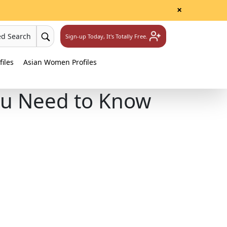
×
ed Search
Sign-up Today, It's Totally Free.
iles
Asian Women Profiles
ou Need to Know