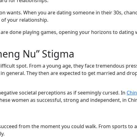
ard for relationships.
on wants. When you are dating someone in their 30s, chanc
 of your relationship.
ou are done playing games, opening your horizons to dating 
heng Nu” Stigma
ficult spot. From a young age, they face tremendous press
 in general. They then are expected to get married and drop
ative societal perceptions as if seemingly cursed. In
Chin
se women as successful, strong and independent, in China th
succeed from the moment you could walk. From sports to 
y.