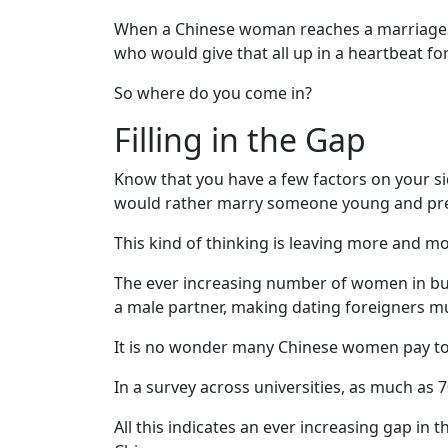
Her
When a Chinese woman reaches a marriageabl
Group
who would give that all up in a heartbeat for
Tours
So where do you come in?
Club
Filling in the Gap
Tours
One-
Know that you have a few factors on your 
would rather marry someone young and pre
on-
one
This kind of thinking is leaving more and mo
Introductions
The ever increasing number of women in b
a male partner, making dating foreigners m
It is no wonder many Chinese women pay top
Service
Options
In a survey across universities, as much as
We
All this indicates an ever increasing gap i
Offer