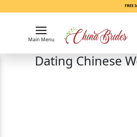
Main
FREE I
Menu
Close
Main Menu
Dating Chinese 
?
How
Our
Service
Works
How
to
Meet
China
Brides