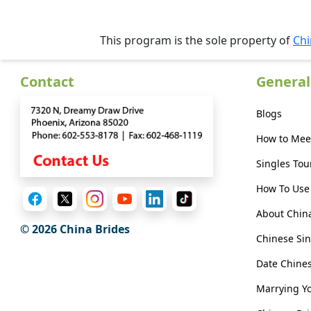
Webcast
This program is the sole property of
Chi
Contact
General
Blogs
How to Mee
Singles Tou
How To Use 
About Chin
© 2026 China Brides
Chinese Sin
Date Chin
Marrying Y