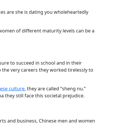
es are she is dating you wholeheartedly
women of different maturity levels can be a
ure to succeed in school and in their
 the very careers they worked tirelessly to
ese culture
, they are called “sheng nu.”
ey still face this societal prejudice.
arts and business, Chinese men and women