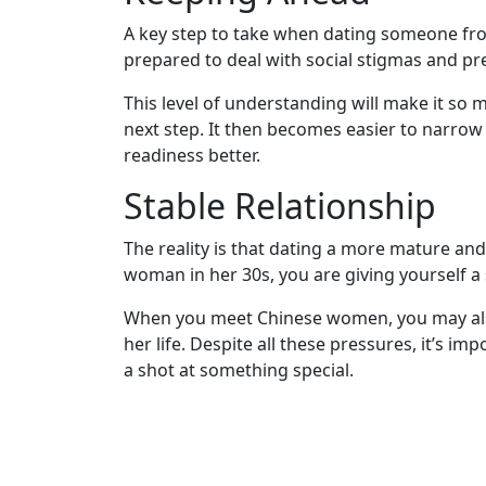
Kit
A key step to take when dating someone fro
prepared to deal with social stigmas and p
This level of understanding will make it s
Media
next step. It then becomes easier to narrow 
&
readiness better.
Client
Testimonials
Stable Relationship
Tour
The reality is that dating a more mature a
Videos
woman in her 30s, you are giving yourself a s
Testimonial
When you meet Chinese women, you may also
Videos
her life. Despite all these pressures, it’s 
Informational
a shot at something special.
Videos
Blogs
Live