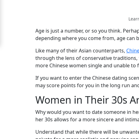
Signup
Lear
For
Free
Age is just a number, or so you think. Perha
depending where you come from, age can be a
Upgrade
to
Like many of their Asian counterparts,
Chin
through the lens of conservative traditions
Platinum
more Chinese women single and unable to f
Membership
If you want to enter the Chinese dating sce
may score points for you in the long run and
Women in Their 30s A
See
Women's
Why would you want to date someone in her 3
Profiles
her 30s allows for a more sincere and intim
Chinese
Women
Understand that while there will be unwant