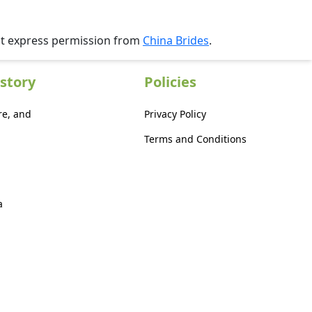
ut express permission from
China Brides
.
story
Policies
re, and
Privacy Policy
Terms and Conditions
a
a