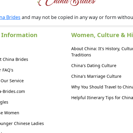
na Brides
and may not be copied in any way or form witho
 Information
Women, Culture & Hi
About China: It's History, Cultu
Traditions
t China Brides
China's Dating Culture
r FAQ's
China's Marriage Culture
Our Service
Why You Should Travel to Chin
a-Brides.com
Helpful Itinerary Tips for Chin
gles
ese Women
ounger Chinese Ladies