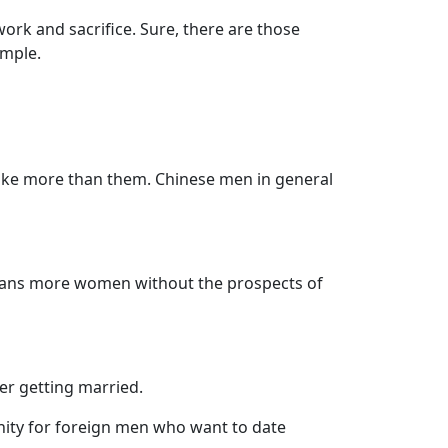
rk and sacrifice. Sure, there are those
imple.
ke more than them. Chinese men in general
eans more women without the prospects of
er getting married.
unity for foreign men who want to date