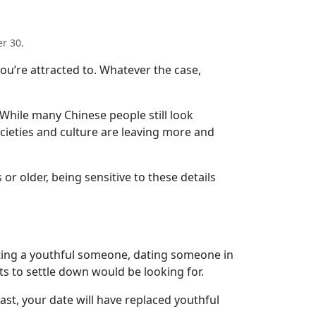
r 30.
you’re attracted to. Whatever the case,
 While many Chinese people still look
cieties and culture are leaving more and
 or older, being sensitive to these details
ating a youthful someone, dating someone in
s to settle down would be looking for.
t, your date will have replaced youthful