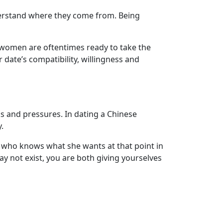
derstand where they come from. Being
 women are oftentimes ready to take the
date’s compatibility, willingness and
 and pressures. In dating a Chinese
.
who knows what she wants at that point in
ay not exist, you are both giving yourselves