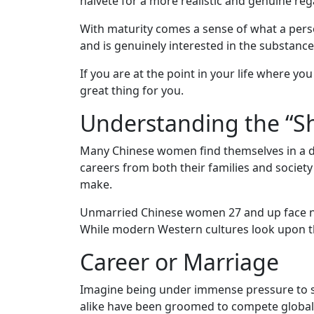
naivete for a more realistic and genuine reg
Profiles
Asian
With maturity comes a sense of what a pers
and is genuinely interested in the substance
Women
Profiles
If you are at the point in your life where y
great thing for you.
Weekly
Understanding the “S
Auto
Match
Many Chinese women find themselves in a dif
Wizard
careers from both their families and society
make.
Unmarried Chinese women 27 and up face neg
Book
While modern Western cultures look upon the
a
Career or Marriage
Tour,
Travel
Imagine being under immense pressure to 
&
alike have been groomed to compete globall
Meet