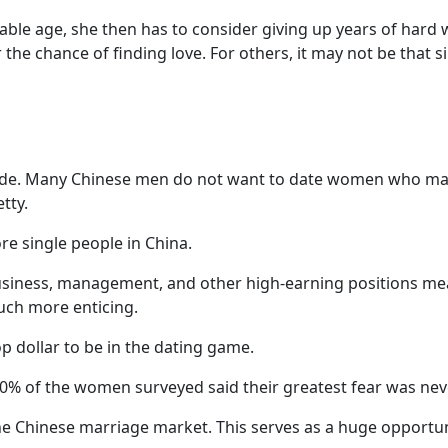
e age, she then has to consider giving up years of hard wo
 the chance of finding love. For others, it may not be that s
side. Many Chinese men do not want to date women who ma
tty.
re single people in China.
usiness, management, and other high-earning positions m
uch more enticing.
 dollar to be in the dating game.
 70% of the women surveyed said their greatest fear was nev
n the Chinese marriage market. This serves as a huge opport