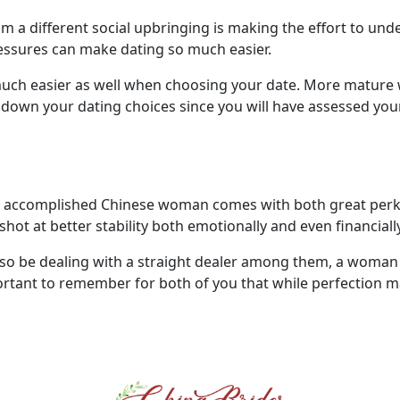
m a different social upbringing is making the effort to un
ressures can make dating so much easier.
o much easier as well when choosing your date. More mature
down your dating choices since you will have assessed your 
nd accomplished Chinese woman comes with both great perks
hot at better stability both emotionally and even financially
 be dealing with a straight dealer among them, a woman 
important to remember for both of you that while perfection m