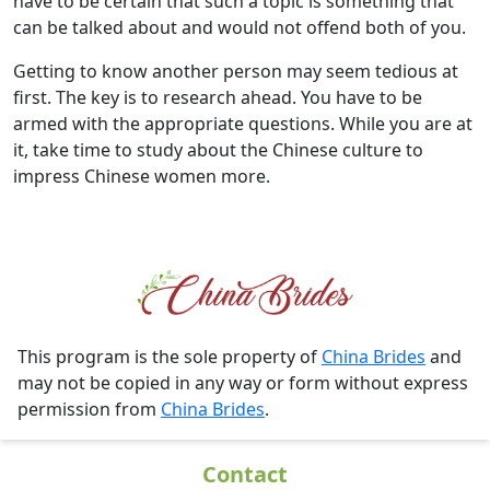
have to be certain that such a topic is something that
can be talked about and would not offend both of you.
Getting to know another person may seem tedious at
first. The key is to research ahead. You have to be
armed with the appropriate questions. While you are at
it, take time to study about the Chinese culture to
impress Chinese women more.
This program is the sole property of
China Brides
and
may not be copied in any way or form without express
permission from
China Brides
.
Contact