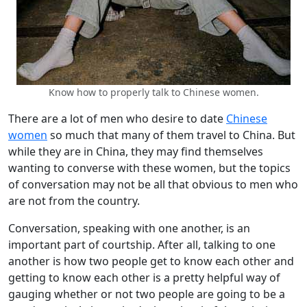
Know how to properly talk to Chinese women.
There are a lot of men who desire to date
Chinese
women
so much that many of them travel to China. But
while they are in China, they may find themselves
wanting to converse with these women, but the topics
of conversation may not be all that obvious to men who
are not from the country.
Conversation, speaking with one another, is an
important part of courtship. After all, talking to one
another is how two people get to know each other and
getting to know each other is a pretty helpful way of
gauging whether or not two people are going to be a