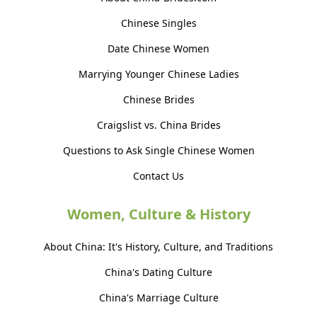
Chinese Singles
Date Chinese Women
Marrying Younger Chinese Ladies
Chinese Brides
Craigslist vs. China Brides
Questions to Ask Single Chinese Women
Contact Us
Women, Culture & History
About China: It's History, Culture, and Traditions
China's Dating Culture
China's Marriage Culture