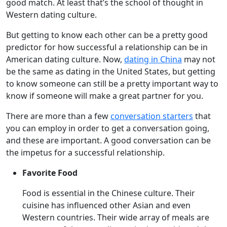
good match. At least that’s the school of thought in
Western dating culture.
But getting to know each other can be a pretty good
predictor for how successful a relationship can be in
American dating culture. Now,
dating in China
may not
be the same as dating in the United States, but getting
to know someone can still be a pretty important way to
know if someone will make a great partner for you.
There are more than a few
conversation starters
that
you can employ in order to get a conversation going,
and these are important. A good conversation can be
the impetus for a successful relationship.
Favorite Food
Food is essential in the Chinese culture. Their
cuisine has influenced other Asian and even
Western countries. Their wide array of meals are