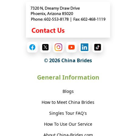
© 2026 China Brides
General Information
Blogs
How to Meet China Brides
Singles Tour FAQ's
How To Use Our Service
About China-Brides.com