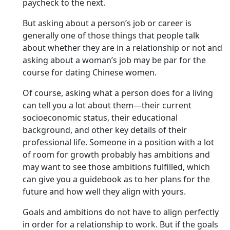
paycheck to the next.
But asking about a person’s job or career is
generally one of those things that people talk
about whether they are in a relationship or not and
asking about a woman’s job may be par for the
course for dating Chinese women.
Of course, asking what a person does for a living
can tell you a lot about them—their current
socioeconomic status, their educational
background, and other key details of their
professional life. Someone in a position with a lot
of room for growth probably has ambitions and
may want to see those ambitions fulfilled, which
can give you a guidebook as to her plans for the
future and how well they align with yours.
Goals and ambitions do not have to align perfectly
in order for a relationship to work. But if the goals