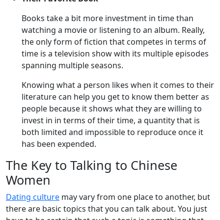
Books take a bit more investment in time than
watching a movie or listening to an album. Really,
the only form of fiction that competes in terms of
time is a television show with its multiple episodes
spanning multiple seasons.
Knowing what a person likes when it comes to their
literature can help you get to know them better as
people because it shows what they are willing to
invest in in terms of their time, a quantity that is
both limited and impossible to reproduce once it
has been expended.
The Key to Talking to Chinese
Women
Dating culture
may vary from one place to another, but
there are basic topics that you can talk about. You just