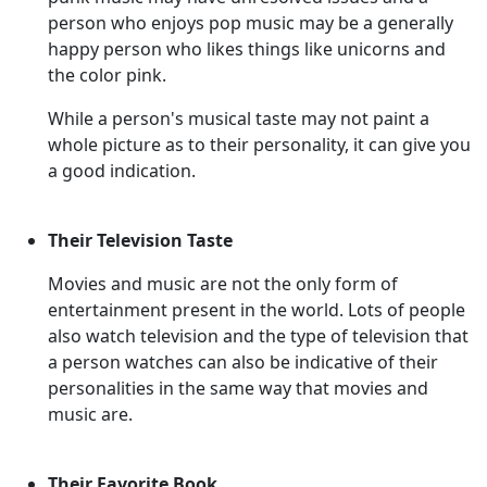
person who enjoys pop music may be a generally
happy person who likes things like unicorns and
the color pink.
While a person's musical taste may not paint a
whole picture as to their personality, it can give you
a good indication.
Their Television Taste
Movies and music are not the only form of
entertainment present in the world. Lots of people
also watch television and the type of television that
a person watches can also be indicative of their
personalities in the same way that movies and
music are.
Their Favorite Book