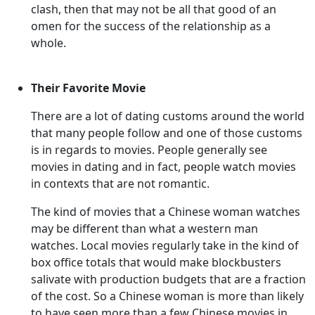
clash, then that may not be all that good of an
omen for the success of the relationship as a
whole.
Their Favorite Movie
There are a lot of dating customs around the world
that many people follow and one of those customs
is in regards to movies. People generally see
movies in dating and in fact, people watch movies
in contexts that are not romantic.
The kind of movies that a Chinese woman watches
may be different than what a western man
watches. Local movies regularly take in the kind of
box office totals that would make blockbusters
salivate with production budgets that are a fraction
of the cost. So a Chinese woman is more than likely
to have seen more than a few Chinese movies in