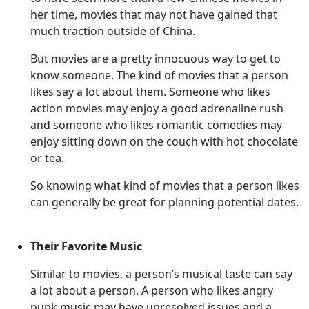
her time, movies that may not have gained that
much traction outside of China.
But movies are a pretty innocuous way to get to
know someone. The kind of movies that a person
likes say a lot about them. Someone who likes
action movies may enjoy a good adrenaline rush
and someone who likes romantic comedies may
enjoy sitting down on the couch with hot chocolate
or tea.
So knowing what kind of movies that a person likes
can generally be great for planning potential dates.
Their Favorite Music
Similar to movies, a person’s musical taste can say
a lot about a person. A person who likes angry
punk music may have unresolved issues and a