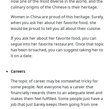
now one of the most diverse in the world, and the
culinary origins of the Chinese is their heritage.
Women in China are proud of this heritage. Surely,
when you ask her about her favorite food, she
would be proud to tell you all about their cuisine.
If you ask her about her favorite food, you can
segue into her favorite restaurant. Once that topic
has been broached, you can suggest taking her to
it on a date.
Careers
The topic of career may be somewhat tricky for
some people. Not everyone has a career that
financially rewards them to an adequate level and
makes them feel fulfilled. Some people just have a
job that just barely keeps them going from one