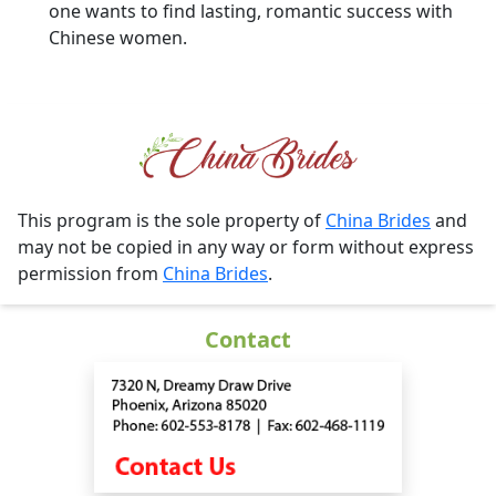
one wants to find lasting, romantic success with
Chinese women.
This program is the sole property of
China Brides
and
may not be copied in any way or form without express
permission from
China Brides
.
Contact