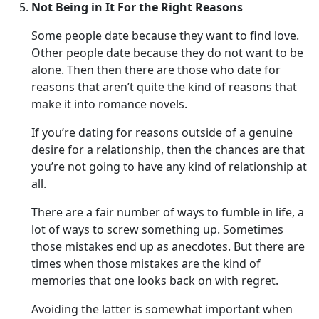
Not Being in It For the Right Reasons
Some people date because they want to find love.
Other people date because they do not want to be
alone. Then then there are those who date for
reasons that aren’t quite the kind of reasons that
make it into romance novels.
If you’re dating for reasons outside of a genuine
desire for a relationship, then the chances are that
you’re not going to have any kind of relationship at
all.
There are a fair number of ways to fumble in life, a
lot of ways to screw something up. Sometimes
those mistakes end up as anecdotes. But there are
times when those mistakes are the kind of
memories that one looks back on with regret.
Avoiding the latter is somewhat important when