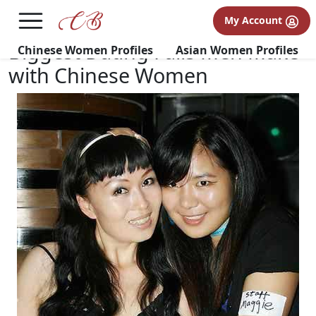
×
FREE International Dating Seminar in Los Angeles, CA.
My Account
RSVP Now! >>
Biggest Dating Fails Men Make
Chinese Women Profiles
Asian Women Profiles
with Chinese Women