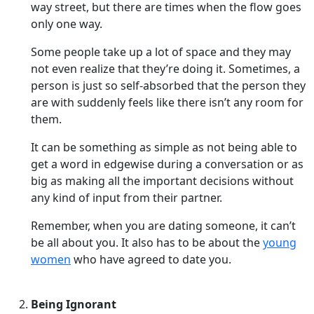
way street, but there are times when the flow goes
only one way.
Some people take up a lot of space and they may
not even realize that they’re doing it. Sometimes, a
person is just so self-absorbed that the person they
are with suddenly feels like there isn’t any room for
them.
It can be something as simple as not being able to
get a word in edgewise during a conversation or as
big as making all the important decisions without
any kind of input from their partner.
Remember, when you are dating someone, it can’t
be all about you. It also has to be about the
young
women
who have agreed to date you.
Being Ignorant