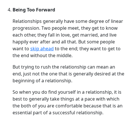
Being Too Forward
Relationships generally have some degree of linear
progression. Two people meet, they get to know
each other, they fall in love, get married, and live
happily ever after and all that. But some people
want to
skip ahead
to the end; they want to get to
the end without the middle.
But trying to rush the relationship can mean an
end, just not the one that is generally desired at the
beginning of a relationship.
So when you do find yourself in a relationship, it is
best to generally take things at a pace with which
the both of you are comfortable because that is an
essential part of a successful relationship.