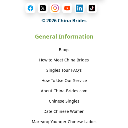
© 2026 China Brides
General Information
Blogs
How to Meet China Brides
Singles Tour FAQ's
How To Use Our Service
About China-Brides.com
Chinese Singles
Date Chinese Women
Marrying Younger Chinese Ladies