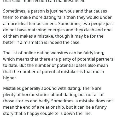
that said imperfection can manifest itself.
Sometimes, a person is just nervous and that causes
them to make more dating fails than they would under
a more ideal temperament. Sometimes, two people just
do not have matching energies and they clash and one
of them makes a mistake, though it may be for the
better if a mismatch is indeed the case.
The list of online dating websites can be fairly long,
which means that there are plenty of potential partners
to date. But the number of potential dates also mean
that the number of potential mistakes is that much
higher.
Mistakes generally abound with dating. There are
plenty of horror stories about dating, but not all of
those stories end badly. Sometimes, a mistake does not
mean the end of a relationship, but it can be a funny
story that a happy couple tells down the line.