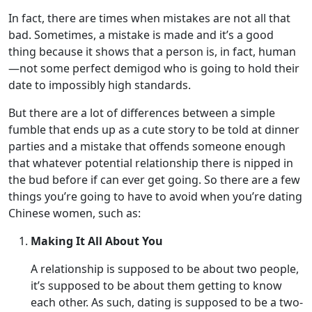
In fact, there are times when mistakes are not all that
bad. Sometimes, a mistake is made and it’s a good
thing because it shows that a person is, in fact, human
—not some perfect demigod who is going to hold their
date to impossibly high standards.
But there are a lot of differences between a simple
fumble that ends up as a cute story to be told at dinner
parties and a mistake that offends someone enough
that whatever potential relationship there is nipped in
the bud before if can ever get going. So there are a few
things you’re going to have to avoid when you’re dating
Chinese women, such as:
Making It All About You
A relationship is supposed to be about two people,
it’s supposed to be about them getting to know
each other. As such, dating is supposed to be a two-