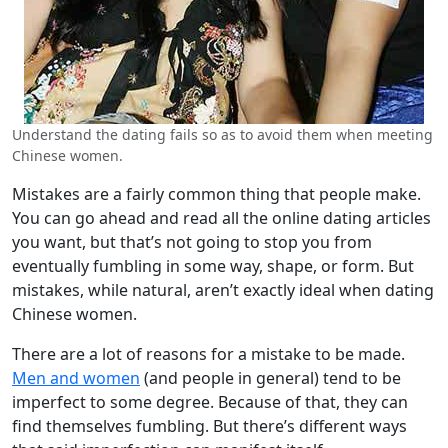
Understand the dating fails so as to avoid them when meeting
Chinese women.
Mistakes are a fairly common thing that people make.
You can go ahead and read all the online dating articles
you want, but that’s not going to stop you from
eventually fumbling in some way, shape, or form. But
mistakes, while natural, aren’t exactly ideal when dating
Chinese women.
There are a lot of reasons for a mistake to be made.
Men and women
(and people in general) tend to be
imperfect to some degree. Because of that, they can
find themselves fumbling. But there’s different ways