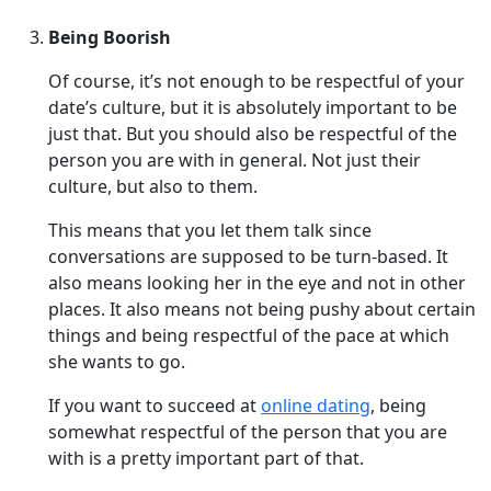
Being Boorish
Of course, it’s not enough to be respectful of your
date’s culture, but it is absolutely important to be
just that. But you should also be respectful of the
person you are with in general. Not just their
culture, but also to them.
This means that you let them talk since
conversations are supposed to be turn-based. It
also means looking her in the eye and not in other
places. It also means not being pushy about certain
things and being respectful of the pace at which
she wants to go.
If you want to succeed at
online dating
, being
somewhat respectful of the person that you are
with is a pretty important part of that.