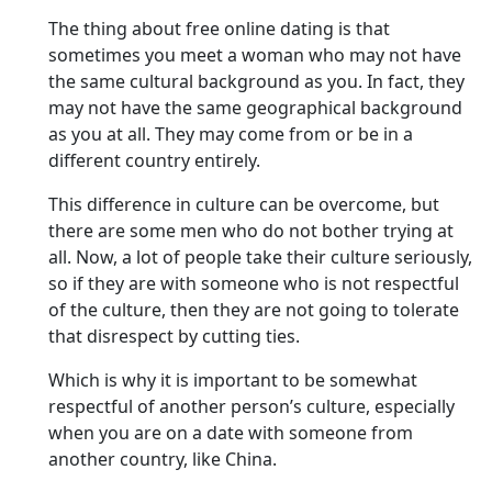
The thing about free online dating is that
sometimes you meet a woman who may not have
the same cultural background as you. In fact, they
may not have the same geographical background
as you at all. They may come from or be in a
different country entirely.
This difference in culture can be overcome, but
there are some men who do not bother trying at
all. Now, a lot of people take their culture seriously,
so if they are with someone who is not respectful
of the culture, then they are not going to tolerate
that disrespect by cutting ties.
Which is why it is important to be somewhat
respectful of another person’s culture, especially
when you are on a date with someone from
another country, like China.