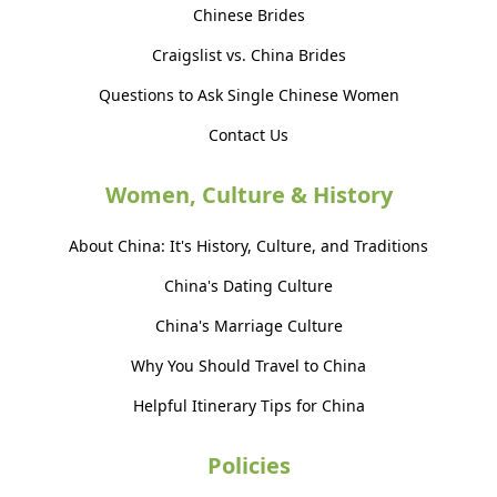
Chinese Brides
Craigslist vs. China Brides
Questions to Ask Single Chinese Women
Contact Us
Women, Culture & History
About China: It's History, Culture, and Traditions
China's Dating Culture
China's Marriage Culture
Why You Should Travel to China
Helpful Itinerary Tips for China
Policies