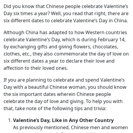
Did you know that Chinese people celebrate Valentine’s
Day six times a year? Well, you read that right, there are
six different dates to celebrate Valentine’s Day in China.
Although China has adapted to how Western countries
celebrate Valentine’s Day, which is during February 14,
by exchanging gifts and giving flowers, chocolates,
clothes, etc., they also commemorate the day of love on
six different dates a year to declare their love and
affection to their loved ones.
If you are planning to celebrate and spend Valentine’s
Day with a beautiful Chinese woman, you should know
the six important dates wherein Chinese people
celebrate the day of love and giving. To help you with
that, take note of the following tips and trivia:
Valentine’s Day, Like in Any Other Country
As previously mentioned, Chinese men and women