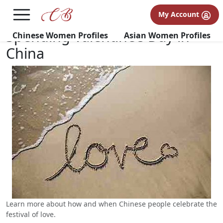
×
FREE International Dating Seminar in Los Angeles, CA.
My Account
RSVP Now! >>
Spending Valentine’s Day in
Chinese Women Profiles
Asian Women Profiles
China
Learn more about how and when Chinese people celebrate the
festival of love.