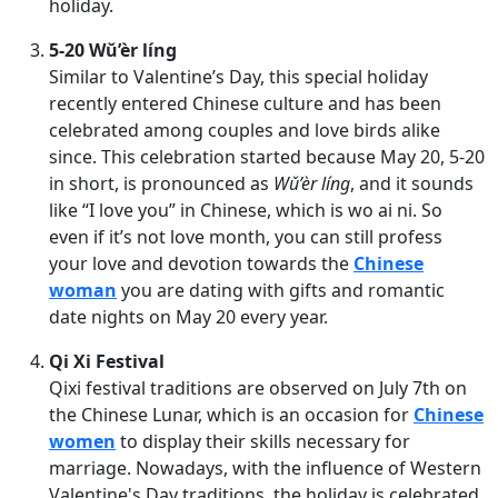
holiday.
5-20 Wǔ’èr líng
Similar to Valentine’s Day, this special holiday
recently entered Chinese culture and has been
celebrated among couples and love birds alike
since. This celebration started because May 20, 5-20
in short, is pronounced as
Wǔ’èr líng
, and it sounds
like “I love you” in Chinese, which is wo ai ni. So
even if it’s not love month, you can still profess
your love and devotion towards the
Chinese
woman
you are dating with gifts and romantic
date nights on May 20 every year.
Qi Xi Festival
Qixi festival traditions are observed on July 7th on
the Chinese Lunar, which is an occasion for
Chinese
women
to display their skills necessary for
marriage. Nowadays, with the influence of Western
Valentine's Day traditions, the holiday is celebrated