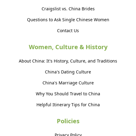
Craigslist vs. China Brides
Questions to Ask Single Chinese Women
Contact Us
Women, Culture & History
About China: It's History, Culture, and Traditions
China's Dating Culture
China's Marriage Culture
Why You Should Travel to China
Helpful Itinerary Tips for China
Policies
Privacy Policy