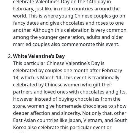
celebrate Valentine’s Day on the 14th day in
February, just like in most countries around the
world. This is where young Chinese couples go on
fancy dates and give chocolates and roses to one
another. Although this celebration is very common
among the younger generation, adults and older
married couples also commemorate this event.
White Valentine’s Day
This particular Chinese Valentine’s Day is
celebrated by couples one month after February
14, which is March 14. This event is traditionally
celebrated by Chinese women who gift their
partners and loved ones with chocolates and gifts.
However, instead of buying chocolates from the
store, women give homemade chocolates to show
deeper affection and sincerity. Not only that, other
East Asian countries like Japan, Vietnam, and South
Korea also celebrate this particular event or