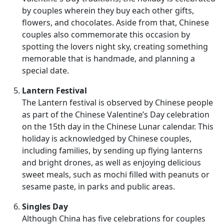
by couples wherein they buy each other gifts,
flowers, and chocolates. Aside from that, Chinese
couples also commemorate this occasion by
spotting the lovers night sky, creating something
memorable that is handmade, and planning a
special date.
Lantern Festival
The Lantern festival is observed by Chinese people
as part of the Chinese Valentine’s Day celebration
on the 15th day in the Chinese Lunar calendar. This
holiday is acknowledged by Chinese couples,
including families, by sending up flying lanterns
and bright drones, as well as enjoying delicious
sweet meals, such as mochi filled with peanuts or
sesame paste, in parks and public areas.
Singles Day
Although China has five celebrations for couples