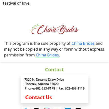
festival of love.
This program is the sole property of
China Brides
and
may not be copied in any way or form without express
permission from
China Brides
.
Contact