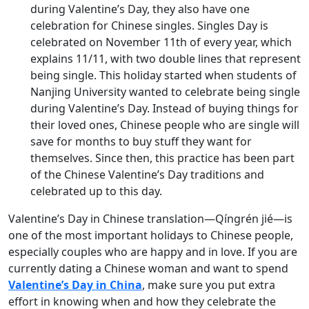
during Valentine’s Day, they also have one
celebration for Chinese singles. Singles Day is
celebrated on November 11th of every year, which
explains 11/11, with two double lines that represent
being single. This holiday started when students of
Nanjing University wanted to celebrate being single
during Valentine’s Day. Instead of buying things for
their loved ones, Chinese people who are single will
save for months to buy stuff they want for
themselves. Since then, this practice has been part
of the Chinese Valentine’s Day traditions and
celebrated up to this day.
Valentine’s Day in Chinese translation—Qíngrén jié—is
one of the most important holidays to Chinese people,
especially couples who are happy and in love. If you are
currently dating a Chinese woman and want to spend
Valentine’s Day in China
, make sure you put extra
effort in knowing when and how they celebrate the