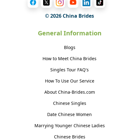
© 2026 China Brides
General Information
Blogs
How to Meet China Brides
Singles Tour FAQ's
How To Use Our Service
About China-Brides.com
Chinese Singles
Date Chinese Women
Marrying Younger Chinese Ladies
Chinese Brides