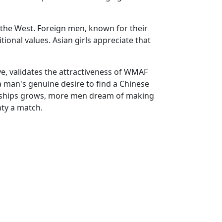
the West. Foreign men, known for their
nal values. Asian girls appreciate that
e, validates the attractiveness of WMAF
a man's genuine desire to find a Chinese
nships grows, more men dream of making
nty a match.