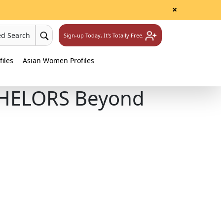
×
ed Search
Sign-up Today, It's Totally Free.
iles
Asian Women Profiles
CHELORS Beyond