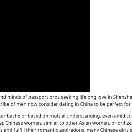
nd minds of passport bros seeking lifelong love in Shenzh
ribe of men now consider dating in China to be perfect for
etter bachelor based on mutual understanding, even amid cult
ver, Chinese women, similar to other Asian women, priorit
s and fulfill their romantic aspirations, many Chinese girl