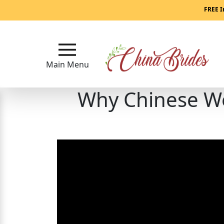
Main
FREE I
Menu
Close
Main Menu
Why Chinese W
?
How
Our
Service
Works
How
to
Meet
China
Brides