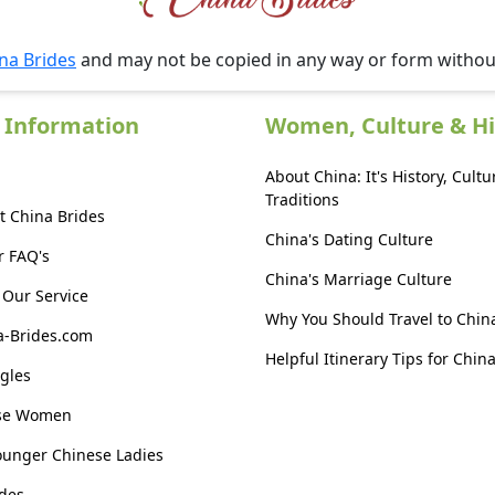
na Brides
and may not be copied in any way or form witho
 Information
Women, Culture & Hi
About China: It's History, Cultu
Traditions
t China Brides
China's Dating Culture
r FAQ's
China's Marriage Culture
Our Service
Why You Should Travel to Chin
a-Brides.com
Helpful Itinerary Tips for Chin
gles
ese Women
ounger Chinese Ladies
des