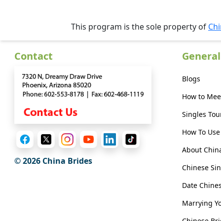
Her
Group
This program is the sole property of
Chi
Tours
Club
Contact
General
Tours
Blogs
One-
How to Mee
on-
Singles Tou
one
How To Use 
Introductions
About Chin
© 2026 China Brides
Chinese Sin
Service
Date Chin
Options
We
Marrying Y
Offer
Chinese Bri