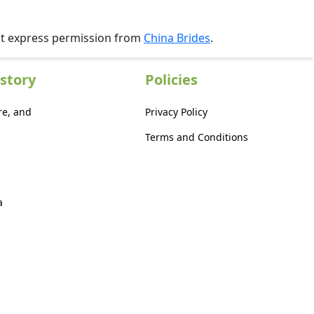
ut express permission from
China Brides
.
story
Policies
re, and
Privacy Policy
Terms and Conditions
a
a