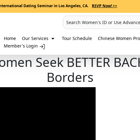
nternational Dating Seminar in Los Angeles, CA.
RSVP Now! >>
Search Women's ID or Use Advanc
Home
Our Services
Tour Schedule
Chinese Women Prof
Member's Login
omen Seek BETTER BA
Borders