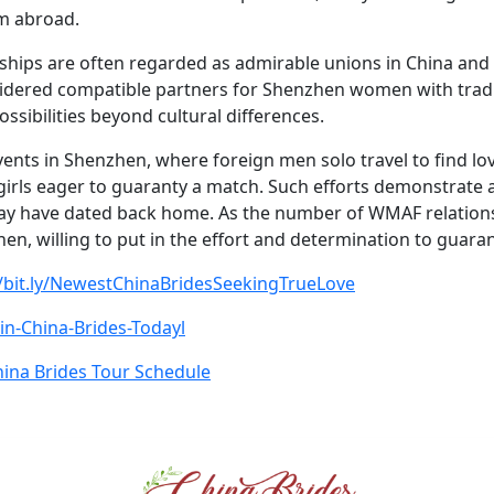
om abroad.
hips are often regarded as admirable unions in China and 
ered compatible partners for Shenzhen women with traditio
ossibilities beyond cultural differences.
ents in Shenzhen, where foreign men solo travel to find lov
 girls eager to guaranty a match. Such efforts demonstrate 
ay have dated back home. As the number of WMAF relatio
en, willing to put in the effort and determination to guara
//bit.ly/NewestChinaBridesSeekingTrueLove
Join-China-Brides-Todayl
ina Brides Tour Schedule