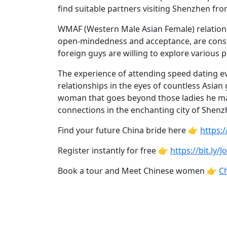
Profiles
find suitable partners visiting Shenzhen fr
Asian
WMAF (Western Male Asian Female) relations
Women
open-mindedness and acceptance, are consid
Profiles
foreign guys are willing to explore various p
Weekly
The experience of attending speed dating ev
Auto
relationships in the eyes of countless Asian
woman that goes beyond those ladies he m
Match
connections in the enchanting city of Shenzh
Wizard
Find your future China bride here 👉
https:
Register instantly for free 👉
https://bit.ly/
Book
Book a tour and Meet Chinese women 👉
Ch
a
Tour,
Travel
&
Meet