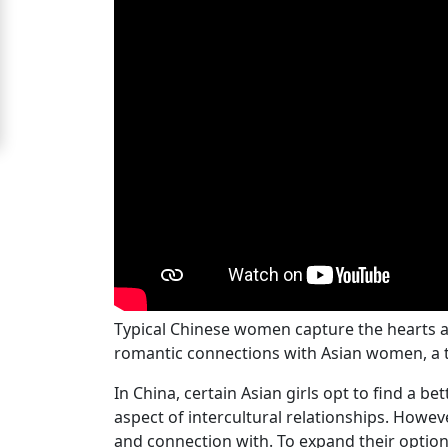
Signup
For
Free
Upgrade
to
Platinum
Membership
See
Typical Chinese women capture the hearts a
Women's
romantic connections with Asian women, a t
Profiles
Chinese
In China, certain Asian girls opt to find a b
aspect of intercultural relationships. Howe
Women
and connection with. To expand their option