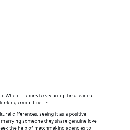
en. When it comes to securing the dream of
 lifelong commitments.
ural differences, seeing it as a positive
ize marrying someone they share genuine love
s seek the help of matchmaking agencies to