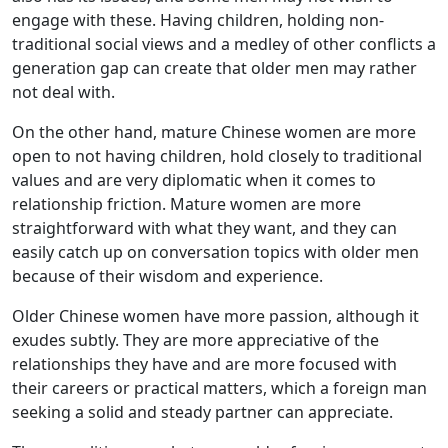
engage with these. Having children, holding non-
traditional social views and a medley of other conflicts a
generation gap can create that older men may rather
not deal with.
On the other hand, mature Chinese women are more
open to not having children, hold closely to traditional
values and are very diplomatic when it comes to
relationship friction. Mature women are more
straightforward with what they want, and they can
easily catch up on conversation topics with older men
because of their wisdom and experience.
Older Chinese women have more passion, although it
exudes subtly. They are more appreciative of the
relationships they have and are more focused with
their careers or practical matters, which a foreign man
seeking a solid and steady partner can appreciate.