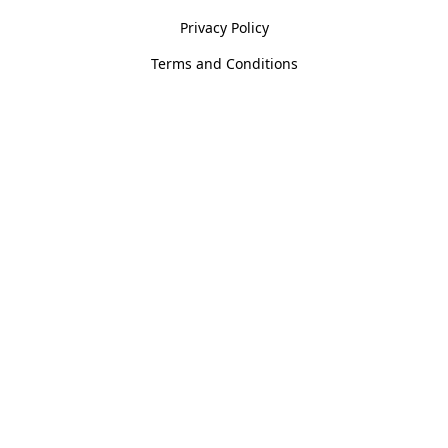
Privacy Policy
Terms and Conditions