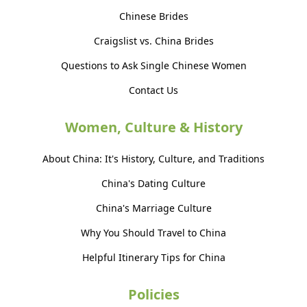
Chinese Brides
Craigslist vs. China Brides
Questions to Ask Single Chinese Women
Contact Us
Women, Culture & History
About China: It's History, Culture, and Traditions
China's Dating Culture
China's Marriage Culture
Why You Should Travel to China
Helpful Itinerary Tips for China
Policies