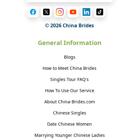
© 2026 China Brides
General Information
Blogs
How to Meet China Brides
Singles Tour FAQ's
How To Use Our Service
About China-Brides.com
Chinese Singles
Date Chinese Women
Marrying Younger Chinese Ladies