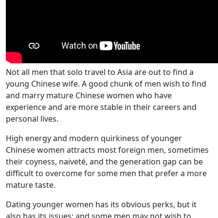
Not all men that solo travel to Asia are out to find a
young Chinese wife. A good chunk of men wish to find
and marry mature Chinese women who have
experience and are more stable in their careers and
personal lives.
High energy and modern quirkiness of younger
Chinese women attracts most foreign men, sometimes
their coyness, naïveté, and the generation gap can be
difficult to overcome for some men that prefer a more
mature taste.
Dating younger women has its obvious perks, but it
also has its issues; and some men may not wish to