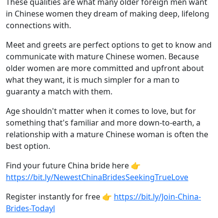
These qualities are what many older foreign men want
in Chinese women they dream of making deep, lifelong
connections with.
Meet and greets are perfect options to get to know and
communicate with mature Chinese women. Because
older women are more committed and upfront about
what they want, it is much simpler for a man to
guaranty a match with them.
Age shouldn't matter when it comes to love, but for
something that's familiar and more down-to-earth, a
relationship with a mature Chinese woman is often the
best option.
Find your future China bride here 👉
https://bit.ly/NewestChinaBridesSeekingTrueLove
Register instantly for free 👉
https://bit.ly/Join-China-
Brides-Todayl