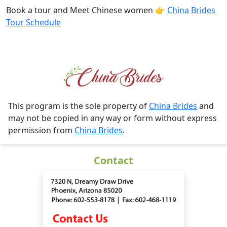
Book a tour and Meet Chinese women 👉
China Brides
Tour Schedule
This program is the sole property of
China Brides
and
may not be copied in any way or form without express
permission from
China Brides
.
Contact