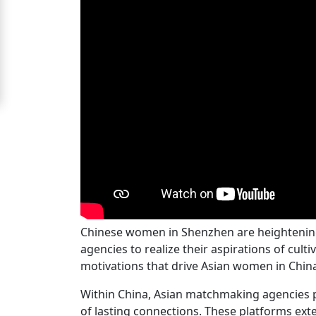
Signup
For
Free
Upgrade
to
Platinum
Membership
See
Chinese women in Shenzhen are heightening t
Women's
agencies to realize their aspirations of cu
Profiles
motivations that drive Asian women in China 
Chinese
Within China, Asian matchmaking agencies pl
Women
of lasting connections. These platforms exte