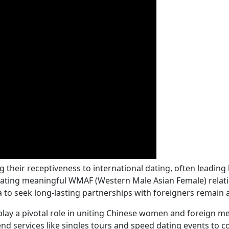
heir receptiveness to international dating, often leading 
ltivating meaningful WMAF (Western Male Asian Female) relat
to seek long-lasting partnerships with foreigners remain a 
ay a pivotal role in uniting Chinese women and foreign men,
nd services like singles tours and speed dating events to c