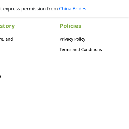
ut express permission from
China Brides
.
story
Policies
re, and
Privacy Policy
Terms and Conditions
a
a