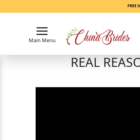
Main
FREE I
Menu
Close
Main Menu
REAL REASO
?
How
Our
Service
Works
How
to
Meet
China
Brides