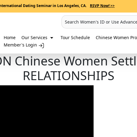
nternational Dating Seminar in Los Angeles, CA.
RSVP Now! >>
Search Women's ID or Use Advanc
Home
Our Services
Tour Schedule
Chinese Women Prof
Member's Login
N Chinese Women Sett
RELATIONSHIPS