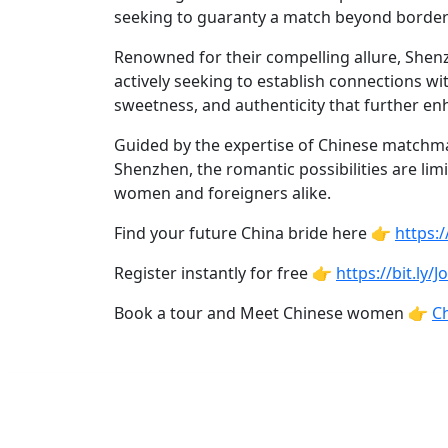
Profiles
seeking to guaranty a match beyond border
Asian
Renowned for their compelling allure, She
Women
actively seeking to establish connections w
Profiles
sweetness, and authenticity that further en
Weekly
Guided by the expertise of Chinese matchm
Auto
Shenzhen, the romantic possibilities are lim
women and foreigners alike.
Match
Wizard
Find your future China bride here 👉
https:
Register instantly for free 👉
https://bit.ly/
Book a tour and Meet Chinese women 👉
Ch
Book
a
Tour,
Travel
&
Meet