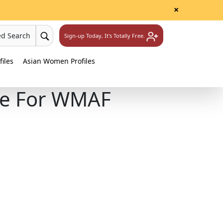
×
ed Search
Sign-up Today, It's Totally Free.
iles
Asian Women Profiles
le For WMAF