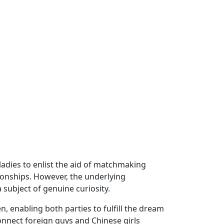
ladies to enlist the aid of matchmaking
ionships. However, the underlying
subject of genuine curiosity.
 enabling both parties to fulfill the dream
onnect foreign guys and Chinese girls