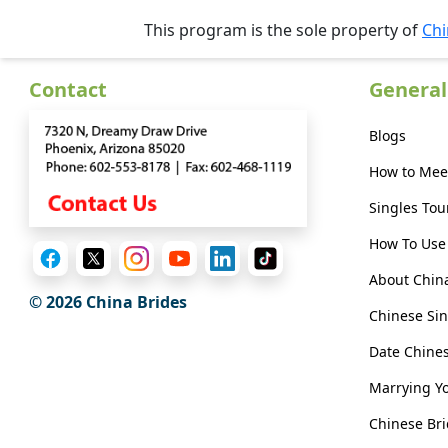
Her
This program is the sole property of
Chi
Group
Tours
Contact
General
Club
Blogs
Tours
How to Mee
One-
on-
Singles Tou
one
How To Use 
Introductions
About Chin
© 2026 China Brides
Chinese Sin
Date Chin
Service
Options
Marrying Y
We
Chinese Bri
Offer