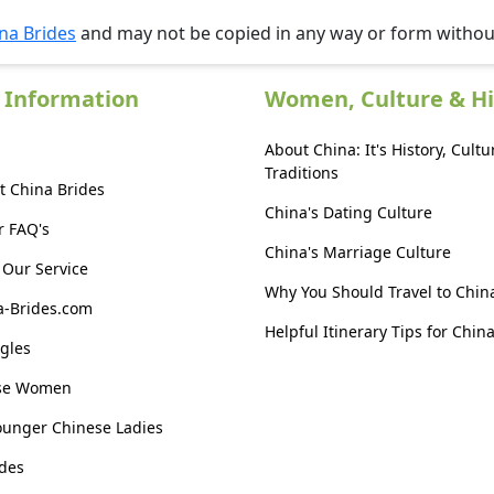
na Brides
and may not be copied in any way or form witho
 Information
Women, Culture & Hi
About China: It's History, Cultu
Traditions
t China Brides
China's Dating Culture
r FAQ's
China's Marriage Culture
Our Service
Why You Should Travel to Chin
a-Brides.com
Helpful Itinerary Tips for Chin
gles
ese Women
ounger Chinese Ladies
des