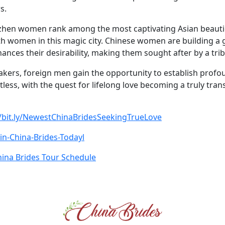
s.
nzhen women rank among the most captivating Asian beauti
ith women in this magic city. Chinese women are building a 
hances their desirability, making them sought after by a tr
akers, foreign men gain the opportunity to establish prof
itless, with the quest for lifelong love becoming a truly tra
//bit.ly/NewestChinaBridesSeekingTrueLove
Join-China-Brides-Todayl
ina Brides Tour Schedule