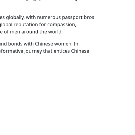
es globally, with numerous passport bros
global reputation for compassion,
ibe of men around the world.
ound bonds with Chinese women. In
nsformative journey that entices Chinese