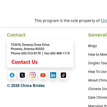
Her
Group
Tours
This program is the sole property of
Chi
Club
Tours
Contact
General
One-
Blogs
on-
How to Mee
one
Singles Tou
Introductions
How To Use 
About Chin
© 2026 China Brides
Service
Chinese Sin
Options
We
Date Chin
Offer
Marrying Y