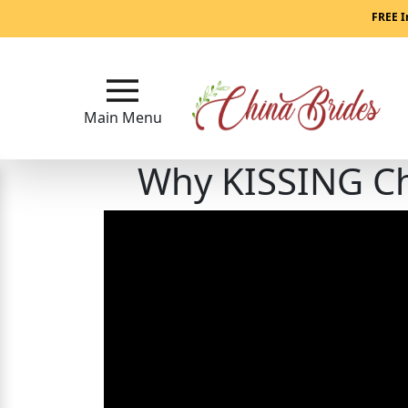
Main
FREE I
Menu
Close
Main Menu
Why KISSING Chi
?
How
Our
Service
Works
How
to
Meet
China
Brides