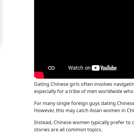
Signup
For
Free
Upgrade
to
Platinum
Membership
Dating Chinese girls often involves navigati
especially for a tribe of men worldwide who 
See
Women's
For many single foreign guys dating Chinese g
Profiles
However, this may catch Asian women in Chin
Chinese
Instead, Chinese women typically prefer to c
Women
stories are all common topics.