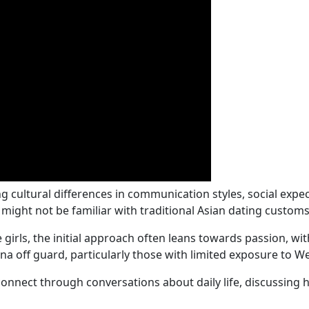
ng cultural differences in communication styles, social expe
might not be familiar with traditional Asian dating customs
irls, the initial approach often leans towards passion, with 
a off guard, particularly those with limited exposure to W
onnect through conversations about daily life, discussing ho