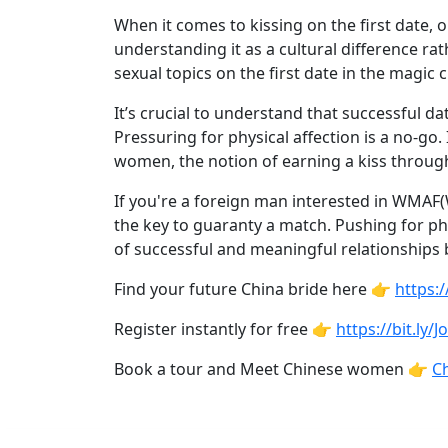
Profiles
When it comes to kissing on the first date
Asian
understanding it as a cultural difference rat
Women
sexual topics on the first date in the magic 
Profiles
It’s crucial to understand that successful d
Weekly
Pressuring for physical affection is a no-g
women, the notion of earning a kiss throu
Auto
Match
If you're a foreign man interested in WMAF(
the key to guaranty a match. Pushing for ph
Wizard
of successful and meaningful relationships
Find your future China bride here 👉
https:
Book
Register instantly for free 👉
https://bit.ly/
a
Book a tour and Meet Chinese women 👉
Ch
Tour,
Travel
&
Meet