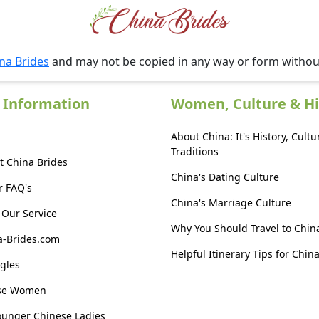
na Brides
and may not be copied in any way or form witho
 Information
Women, Culture & Hi
About China: It's History, Cultu
Traditions
t China Brides
China's Dating Culture
r FAQ's
China's Marriage Culture
Our Service
Why You Should Travel to Chin
a-Brides.com
Helpful Itinerary Tips for Chin
gles
ese Women
ounger Chinese Ladies