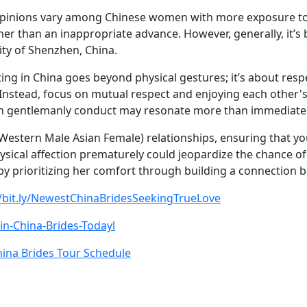
, opinions vary among Chinese women with more exposure to
her than an inappropriate advance. However, generally, it’s 
city of Shenzhen, China.
ating in China goes beyond physical gestures; it’s about res
o. Instead, focus on mutual respect and enjoying each othe
gh gentlemanly conduct may resonate more than immediate p
Western Male Asian Female) relationships, ensuring that yo
ysical affection prematurely could jeopardize the chance of
 by prioritizing her comfort through building a connection
//bit.ly/NewestChinaBridesSeekingTrueLove
Join-China-Brides-Todayl
ina Brides Tour Schedule