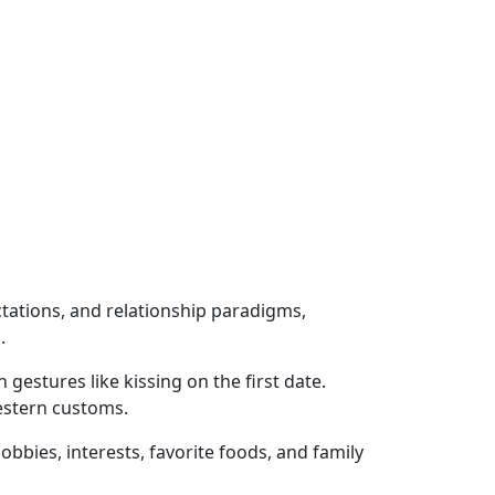
ctations, and relationship paradigms,
.
gestures like kissing on the first date.
estern customs.
bbies, interests, favorite foods, and family