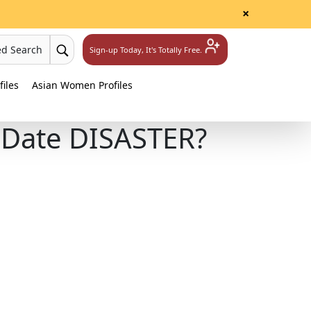
×
ed Search
Sign-up Today, It's Totally Free.
iles
Asian Women Profiles
t Date DISASTER?