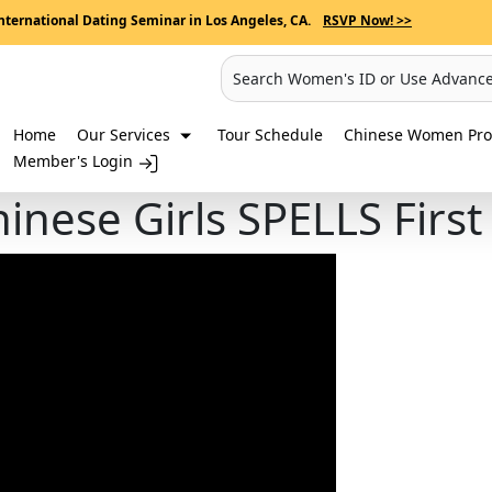
nternational Dating Seminar in Los Angeles, CA.
RSVP Now! >>
Search Women's ID or Use Advanc
Home
Our Services
Tour Schedule
Chinese Women Prof
Member's Login
nese Girls SPELLS Firs