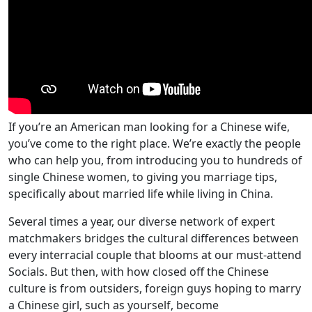
If you’re an American man looking for a Chinese wife,
you’ve come to the right place. We’re exactly the people
who can help you, from introducing you to hundreds of
single Chinese women, to giving you marriage tips,
specifically about married life while living in China.
Several times a year, our diverse network of expert
matchmakers bridges the cultural differences between
every interracial couple that blooms at our must-attend
Socials. But then, with how closed off the Chinese
culture is from outsiders, foreign guys hoping to marry
a Chinese girl, such as yourself, become