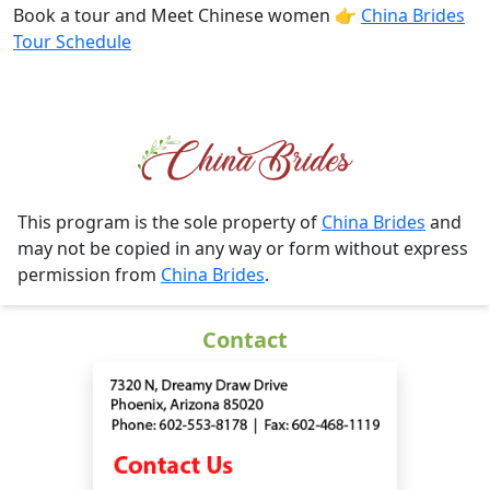
Book a tour and Meet Chinese women 👉
China Brides
Tour Schedule
This program is the sole property of
China Brides
and
may not be copied in any way or form without express
permission from
China Brides
.
Contact