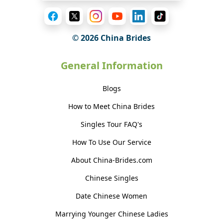
© 2026 China Brides
General Information
Blogs
How to Meet China Brides
Singles Tour FAQ's
How To Use Our Service
About China-Brides.com
Chinese Singles
Date Chinese Women
Marrying Younger Chinese Ladies