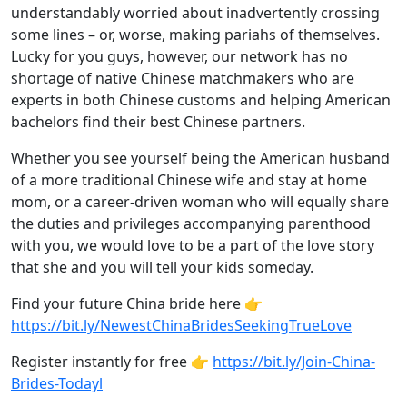
understandably worried about inadvertently crossing
some lines – or, worse, making pariahs of themselves.
Lucky for you guys, however, our network has no
shortage of native Chinese matchmakers who are
experts in both Chinese customs and helping American
bachelors find their best Chinese partners.
Whether you see yourself being the American husband
of a more traditional Chinese wife and stay at home
mom, or a career-driven woman who will equally share
the duties and privileges accompanying parenthood
with you, we would love to be a part of the love story
that she and you will tell your kids someday.
Find your future China bride here 👉
https://bit.ly/NewestChinaBridesSeekingTrueLove
Register instantly for free 👉
https://bit.ly/Join-China-
Brides-Todayl