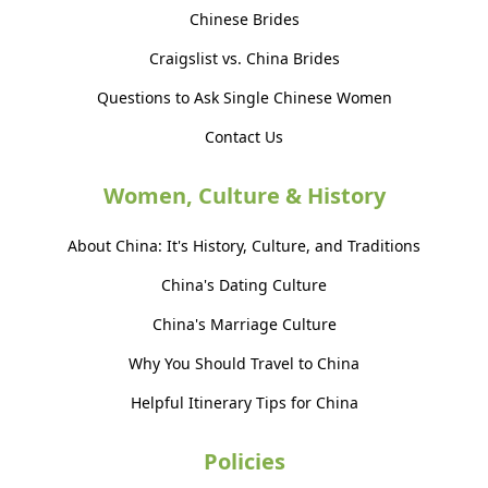
Chinese Brides
Craigslist vs. China Brides
Questions to Ask Single Chinese Women
Contact Us
Women, Culture & History
About China: It's History, Culture, and Traditions
China's Dating Culture
China's Marriage Culture
Why You Should Travel to China
Helpful Itinerary Tips for China
Policies