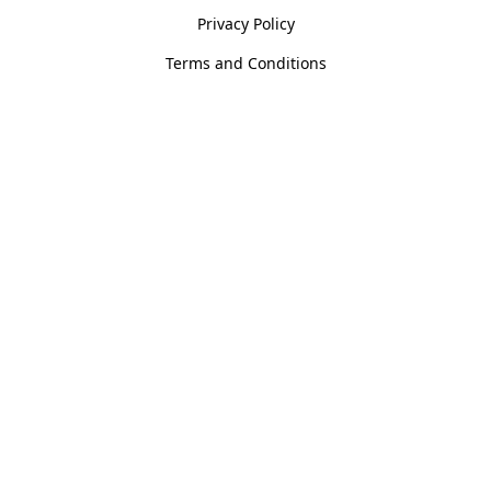
Privacy Policy
Terms and Conditions