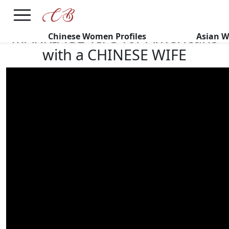
×
FREE International Dating Seminar in Los Angeles, CA.
RSVP Now! >>
MARRIAGE TIPS for Americans
Chinese Women Profiles
Asian W
with a CHINESE WIFE