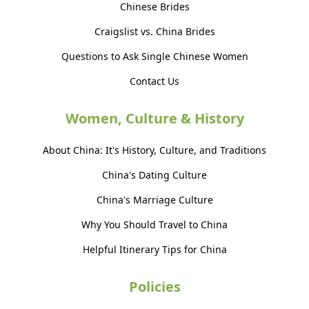
Chinese Brides
Craigslist vs. China Brides
Questions to Ask Single Chinese Women
Contact Us
Women, Culture & History
About China: It's History, Culture, and Traditions
China's Dating Culture
China's Marriage Culture
Why You Should Travel to China
Helpful Itinerary Tips for China
Policies