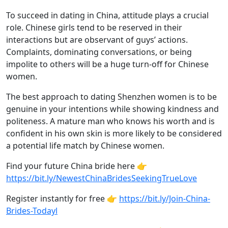
To succeed in dating in China, attitude plays a crucial
role. Chinese girls tend to be reserved in their
interactions but are observant of guys’ actions.
Complaints, dominating conversations, or being
impolite to others will be a huge turn-off for Chinese
women.
The best approach to dating Shenzhen women is to be
genuine in your intentions while showing kindness and
politeness. A mature man who knows his worth and is
confident in his own skin is more likely to be considered
a potential life match by Chinese women.
Find your future China bride here 👉
https://bit.ly/NewestChinaBridesSeekingTrueLove
Register instantly for free 👉
https://bit.ly/Join-China-
Brides-Todayl