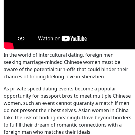
In the world of intercultural dating, foreign men
seeking marriage-minded Chinese women must be
aware of the potential turn-offs that could hinder their
chances of finding lifelong love in Shenzhen.
As private speed dating events become a popular
opportunity for passport bros to meet multiple Chinese
women, such an event cannot guaranty a match if men
do not present their best selves. Asian women in China
take the risk of finding meaningful love beyond borders
to fulfill their dream of romantic connections with a
foreign man who matches their ideals.