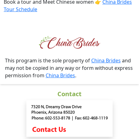
Book a tour and Meet Chinese women 👉
China Brides
Tour Schedule
This program is the sole property of
China Brides
and
may not be copied in any way or form without express
permission from
China Brides
.
Contact