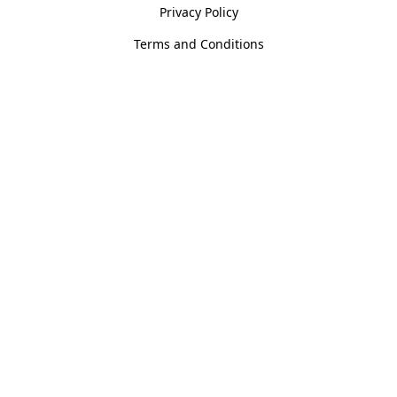
Privacy Policy
Terms and Conditions