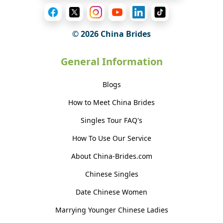
© 2026 China Brides
General Information
Blogs
How to Meet China Brides
Singles Tour FAQ's
How To Use Our Service
About China-Brides.com
Chinese Singles
Date Chinese Women
Marrying Younger Chinese Ladies