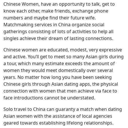
Chinese Women, have an opportunity to talk, get to
know each other, make friends, exchange phone
numbers and maybe find their future wife.
Matchmaking services in China organize social
gatherings consisting of lots of activities to help all
singles achieve their dream of lasting connections.
Chinese women are educated, modest, very expressive
and active. You’ll get to meet so many Asian girls during
a tour, which many estimate exceeds the amount of
women they would meet domestically over several
years. No matter how long you have been seeking
Chinese girls through Asian dating apps, the physical
connection with women that men achieve via face to
face introductions cannot be understated.
Solo travel to China can guaranty a match when dating
Asian women with the assistance of local agencies
geared towards establishing lifelong relationships.