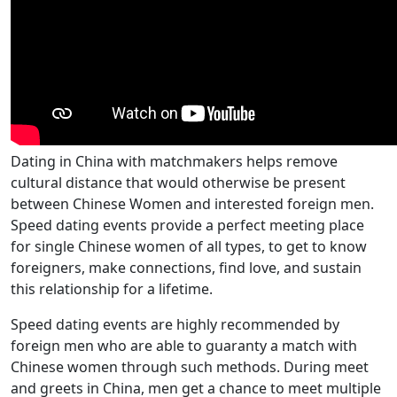
Dating in China with matchmakers helps remove
cultural distance that would otherwise be present
between Chinese Women and interested foreign men.
Speed dating events provide a perfect meeting place
for single Chinese women of all types, to get to know
foreigners, make connections, find love, and sustain
this relationship for a lifetime.
Speed dating events are highly recommended by
foreign men who are able to guaranty a match with
Chinese women through such methods. During meet
and greets in China, men get a chance to meet multiple