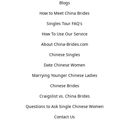
Blogs
How to Meet China Brides
Singles Tour FAQ's
How To Use Our Service
About China-Brides.com
Chinese Singles
Date Chinese Women
Marrying Younger Chinese Ladies
Chinese Brides
Craigslist vs. China Brides
Questions to Ask Single Chinese Women
Contact Us