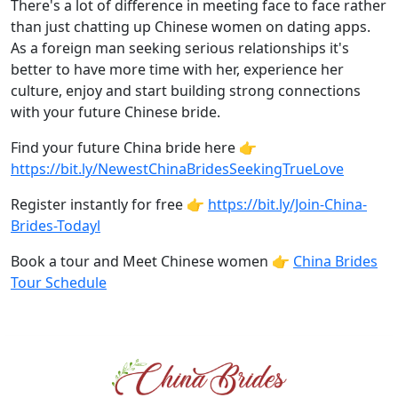
There's a lot of difference in meeting face to face rather
than just chatting up Chinese women on dating apps.
As a foreign man seeking serious relationships it's
better to have more time with her, experience her
culture, enjoy and start building strong connections
with your future Chinese bride.
Find your future China bride here 👉
https://bit.ly/NewestChinaBridesSeekingTrueLove
Register instantly for free 👉
https://bit.ly/Join-China-
Brides-Todayl
Book a tour and Meet Chinese women 👉
China Brides
Tour Schedule