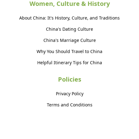
Women, Culture & History
About China: It's History, Culture, and Traditions
China's Dating Culture
China's Marriage Culture
Why You Should Travel to China
Helpful Itinerary Tips for China
Policies
Privacy Policy
Terms and Conditions