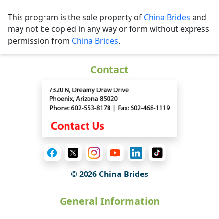
This program is the sole property of
China Brides
and
may not be copied in any way or form without express
permission from
China Brides
.
Contact
© 2026 China Brides
General Information