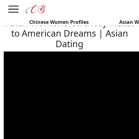
×
FREE International Dating Seminar in Los Angeles, CA.
RSVP Now! >>
Asian Women’s One-way Ticket
Chinese Women Profiles
Asian W
to American Dreams | Asian
Dating