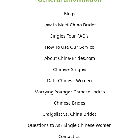
Blogs
How to Meet China Brides
Singles Tour FAQ's
How To Use Our Service
About China-Brides.com
Chinese Singles
Date Chinese Women
Marrying Younger Chinese Ladies
Chinese Brides
Craigslist vs. China Brides
Questions to Ask Single Chinese Women
Contact Us