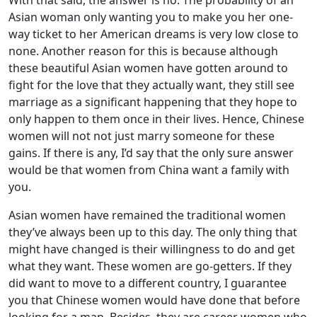
With that said, the answer is no. The probability of an
Asian woman only wanting you to make you her one-
way ticket to her American dreams is very low close to
none. Another reason for this is because although
these beautiful Asian women have gotten around to
fight for the love that they actually want, they still see
marriage as a significant happening that they hope to
only happen to them once in their lives. Hence, Chinese
women will not not just marry someone for these
gains. If there is any, I’d say that the only sure answer
would be that women from China want a family with
you.
Asian women have remained the traditional women
they’ve always been up to this day. The only thing that
might have changed is their willingness to do and get
what they want. These women are go-getters. If they
did want to move to a different country, I guarantee
you that Chinese women would have done that before