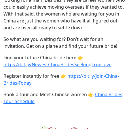
looking for a man. Besides, they are career women who
could easily achieve moving overseas if they wanted to.
With that said, the women who are waiting for you in
China are just the women who have it all figured out
and are over-all ready to settle down.
So what are you waiting for? Don’t wait for an
invitation. Get on a plane and find your future bride!
Find your future China bride here 👉
https://bit.ly/NewestChinaBridesSeekingTrueLove
Register instantly for free 👉
https://bit.ly/Join-China-
Brides-Todayl
Book a tour and Meet Chinese women 👉
China Brides
Tour Schedule