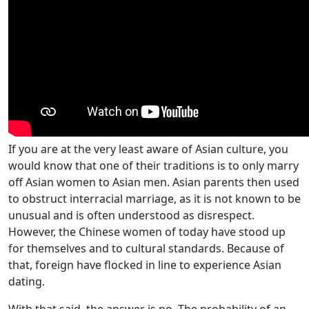
If you are at the very least aware of Asian culture, you
would know that one of their traditions is to only marry
off Asian women to Asian men. Asian parents then used
to obstruct interracial marriage, as it is not known to be
unusual and is often understood as disrespect.
However, the Chinese women of today have stood up
for themselves and to cultural standards. Because of
that, foreign have flocked in line to experience Asian
dating.