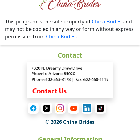
This program is the sole property of
China Brides
and
may not be copied in any way or form without express
permission from
China Brides
.
Contact
© 2026 China Brides
General Information