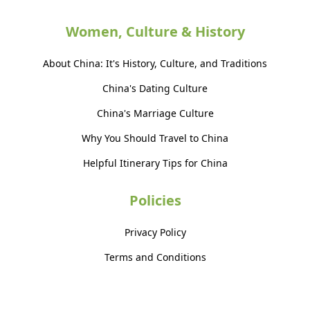
Women, Culture & History
About China: It's History, Culture, and Traditions
China's Dating Culture
China's Marriage Culture
Why You Should Travel to China
Helpful Itinerary Tips for China
Policies
Privacy Policy
Terms and Conditions