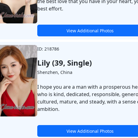
the best love that you have in your heart, y
best effort.
View Additional Photos
ID: 218786
Lily (39, Single)
Shenzhen, China
I hope you are a man with a prosperous he
who is kind, dedicated, responsible, gener
cultured, mature, and steady, with a sense 
ambition.
View Additional Photos