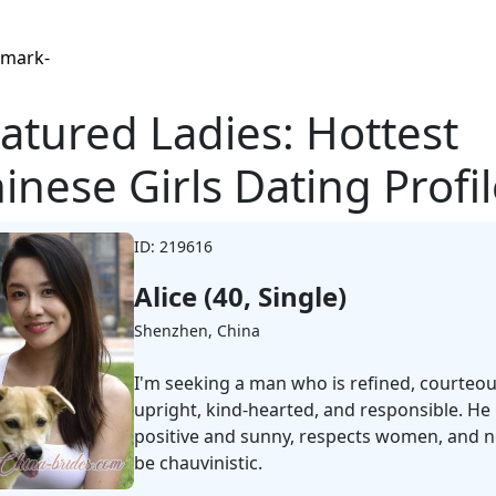
Browse Profiles
atured Ladies: Hottest
inese Girls Dating Profi
ID: 219616
Alice (40, Single)
Shenzhen, China
I'm seeking a man who is refined, courteou
upright, kind-hearted, and responsible. He 
positive and sunny, respects women, and n
be chauvinistic.