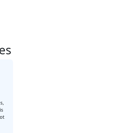
les
s,
is
ot