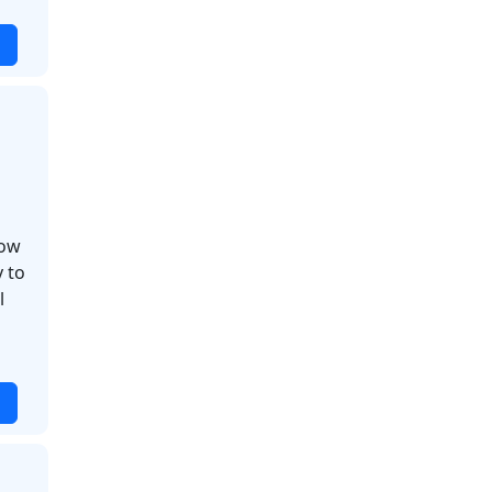
how
 to
l