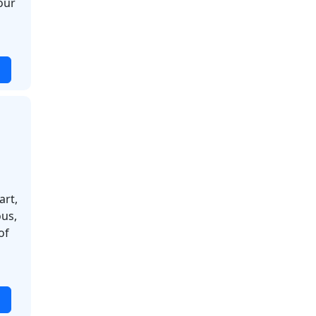
our
art,
ous,
of