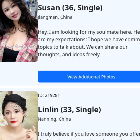
Susan (36, Single)
Jiangmen, China
Hey, I am looking for my soulmate here. H
are my expectations: I hope we have com
topics to talk about. We can share our
thoughts, and ideas freely.
View Additional Photos
ID: 219281
Linlin (33, Single)
Nanning, China
I truly believe if you love someone you offe