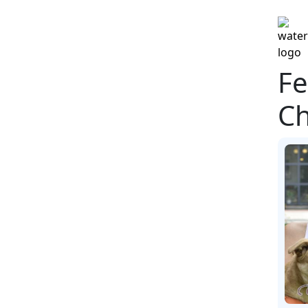
Fe
Ch