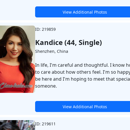
View Additional Photos
ID: 219859
Kandice (44, Single)
Shenzhen, China
In life, I'm careful and thoughtful. I know 
to care about how others feel. I'm so happy
be here and I'm hoping to meet that specia
someone.
View Additional Photos
ID: 219611